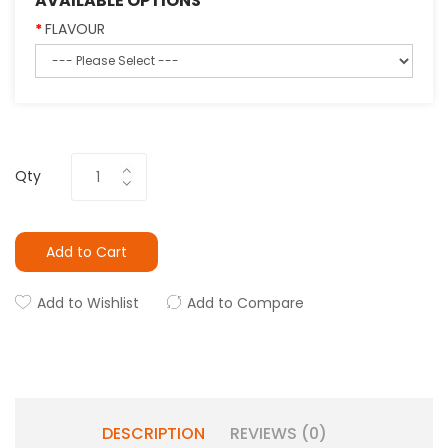
AVAILABLE OPTIONS
FLAVOUR
Qty
Add to Cart
Add to Wishlist
Add to Compare
DESCRIPTION
REVIEWS (0)