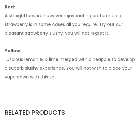
Red:
A straightforward however rejuvenating preference of
strawberry is in some cases all you require. Try out our
pleasant strawberry slushy, you will not regret it
Yellow:
Luscious lemon & & lime merged with pineapple to develop
a superb slushy experience. You will not wish to place your
vape down with this set
RELATED PRODUCTS