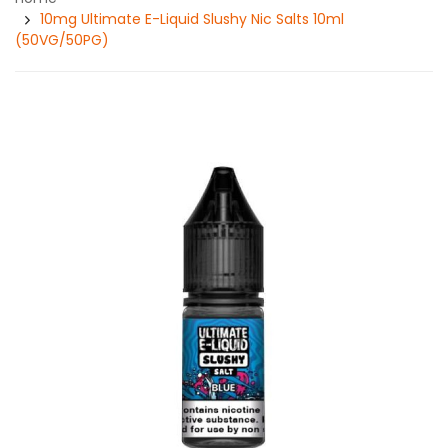
10mg Ultimate E-Liquid Slushy Nic Salts 10ml
(50VG/50PG)