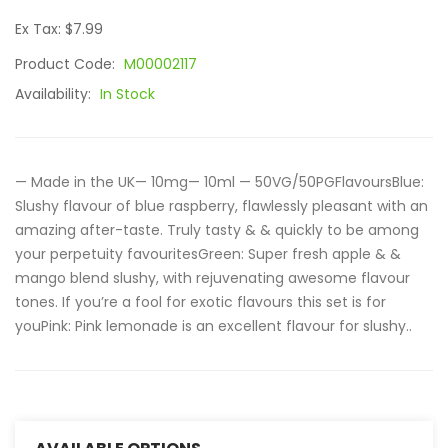
Ex Tax: $7.99
Product Code:
M00002117
Availability:
In Stock
— Made in the UK— 10mg— 10ml — 50VG/50PGFlavoursBlue:
Slushy flavour of blue raspberry, flawlessly pleasant with an
amazing after-taste. Truly tasty & & quickly to be among
your perpetuity favouritesGreen: Super fresh apple & &
mango blend slushy, with rejuvenating awesome flavour
tones. If you’re a fool for exotic flavours this set is for
youPink: Pink lemonade is an excellent flavour for slushy..