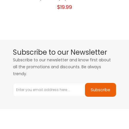
$19.99
Subscribe to our Newsletter
Subscribe to our newsletter and know first about
all the promotions and discounts. Be always
trendy.
Subscribe