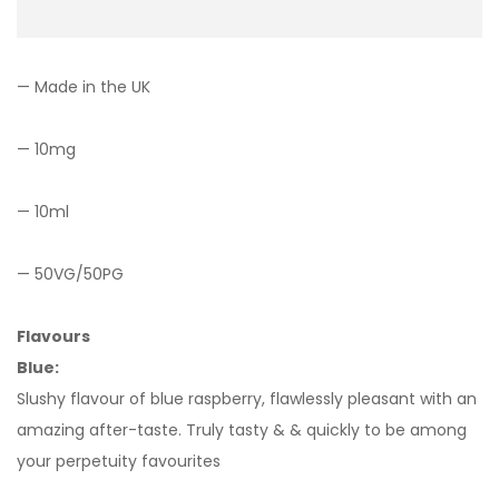
— Made in the UK
— 10mg
— 10ml
— 50VG/50PG
Flavours
Blue:
Slushy flavour of blue raspberry, flawlessly pleasant with an
amazing after-taste. Truly tasty & & quickly to be among
your perpetuity favourites