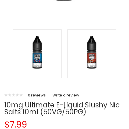
0 reviews
|
Write a review
10mg Ultimate E-Liquid Slushy Nic
Salts 10ml (50VG/50PG)
$7.99