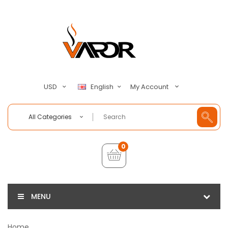
My Account
USD
English
All Categories
0
MENU
Home