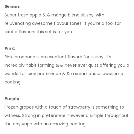
Green:
Super fresh apple & & mango blend slushy, with
rejuvenating awesome flavour tones. If you’re a fool for
exotic flavours this set is for you
Pink:
Pink lemonade is an excellent flavour for slushy. It’s
incredibly habit forming & & never ever quits offering you a
wonderful juicy preference & & a scrumptious awesome
coating.
Purple:
Frozen grapes with a touch of strawberry is something to
witness. Strong in preference however a simple throughout
the day vape with an amazing coating.