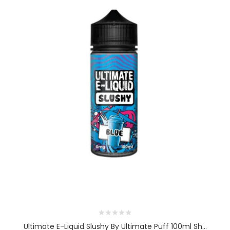
Ultimate E-Liquid Slushy By Ultimate Puff 100ml Sh...