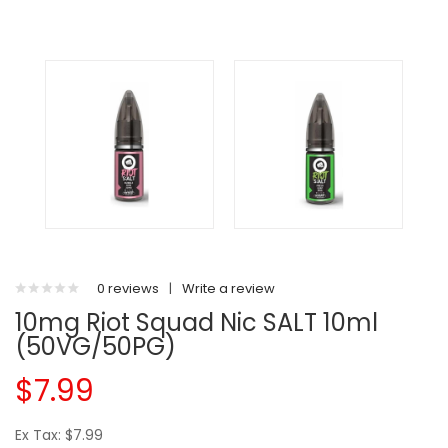
0 reviews
|
Write a review
10mg Riot Squad Nic SALT 10ml
(50VG/50PG)
$7.99
Ex Tax: $7.99