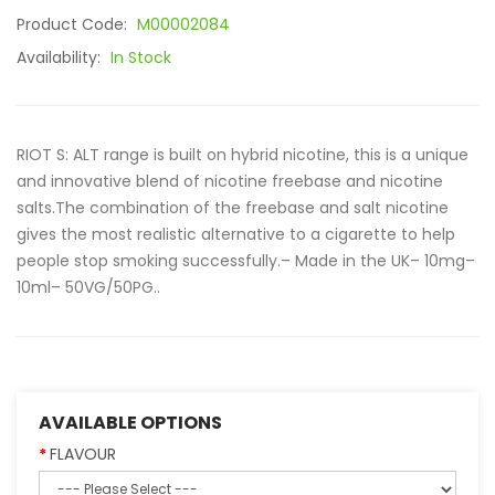
Product Code:
M00002084
Availability:
In Stock
RIOT S: ALT range is built on hybrid nicotine, this is a unique
and innovative blend of nicotine freebase and nicotine
salts.The combination of the freebase and salt nicotine
gives the most realistic alternative to a cigarette to help
people stop smoking successfully.– Made in the UK– 10mg–
10ml– 50VG/50PG..
AVAILABLE OPTIONS
FLAVOUR