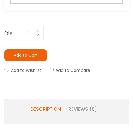
Qty
Add to Cart
Add to Wishlist
Add to Compare
DESCRIPTION
REVIEWS (0)