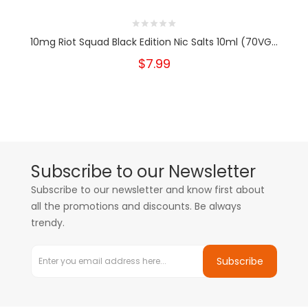
10mg Riot Squad Black Edition Nic Salts 10ml (70VG...
$7.99
Subscribe to our Newsletter
Subscribe to our newsletter and know first about
all the promotions and discounts. Be always
trendy.
Subscribe