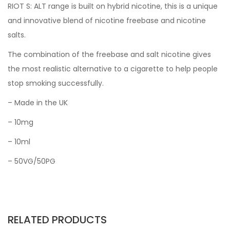
RIOT S: ALT range is built on hybrid nicotine, this is a unique
and innovative blend of nicotine freebase and nicotine
salts.
The combination of the freebase and salt nicotine gives
the most realistic alternative to a cigarette to help people
stop smoking successfully.
– Made in the UK
– 10mg
– 10ml
– 50VG/50PG
RELATED PRODUCTS