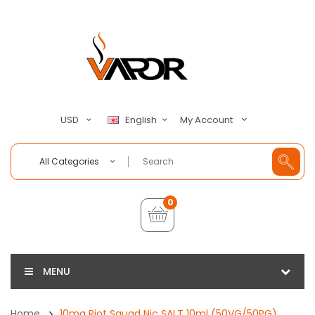
My Account
USD
English
All Categories
0
MENU
Home
10mg Riot Squad Nic SALT 10ml (50VG/50PG)