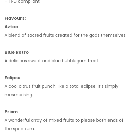
– TPD compliant
Flavours:
Aztec
A blend of sacred fruits created for the gods themselves.
Blue Retro
A delicious sweet and blue bubblegum treat.
Eclipse
A cool citrus fruit punch, like a total eclipse, it’s simply
mesmerising.
Prism
A wonderful array of mixed fruits to please both ends of
the spectrum.