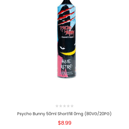
Psycho Bunny 50ml Shortfill 0mg (80VG/20PG)
$8.99