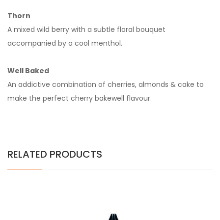
Thorn
A mixed wild berry with a subtle floral bouquet
accompanied by a cool menthol.
Well Baked
An addictive combination of cherries, almonds & cake to
make the perfect cherry bakewell flavour.
RELATED PRODUCTS