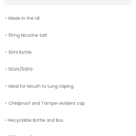
– Made in the UK
– 10mg Nicotine Salt
– 10ml Bottle
– 50VG/50PG
– Ideal for Mouth to Lung Vaping
– Childproof and Tamper evident cap
– Recyclable Bottle and Box