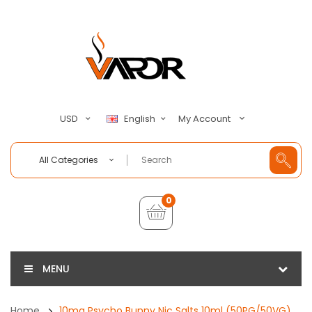
My Account
USD
English
All Categories
0
MENU
Home
10mg Psycho Bunny Nic Salts 10ml (50PG/50VG)