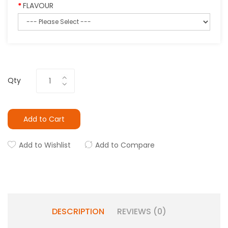
FLAVOUR
Qty
Add to Cart
Add to Wishlist
Add to Compare
DESCRIPTION
REVIEWS (0)