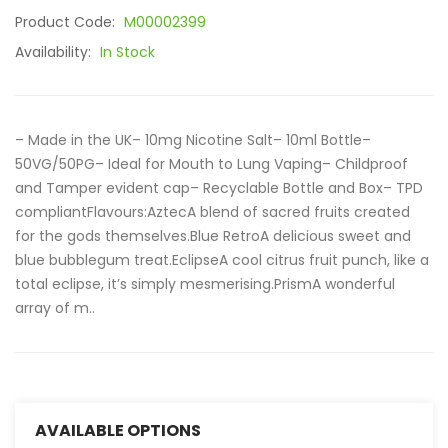
Product Code:
M00002399
Availability:
In Stock
– Made in the UK– 10mg Nicotine Salt– 10ml Bottle–
50VG/50PG– Ideal for Mouth to Lung Vaping– Childproof
and Tamper evident cap– Recyclable Bottle and Box– TPD
compliantFlavours:AztecA blend of sacred fruits created
for the gods themselves.Blue RetroA delicious sweet and
blue bubblegum treat.EclipseA cool citrus fruit punch, like a
total eclipse, it’s simply mesmerising.PrismA wonderful
array of m..
AVAILABLE OPTIONS