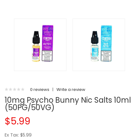
0 reviews
|
Write a review
10mg Psycho Bunny Nic Salts 10ml
(50PG/50VG)
$5.99
Ex Tax: $5.99