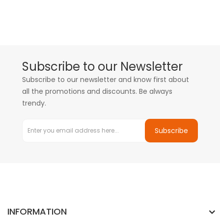
Subscribe to our Newsletter
Subscribe to our newsletter and know first about
all the promotions and discounts. Be always
trendy.
Subscribe
INFORMATION