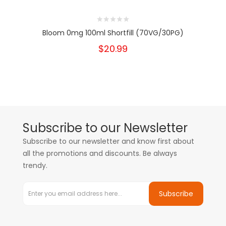
Bloom 0mg 100ml Shortfill (70VG/30PG)
$20.99
Subscribe to our Newsletter
Subscribe to our newsletter and know first about
all the promotions and discounts. Be always
trendy.
Subscribe