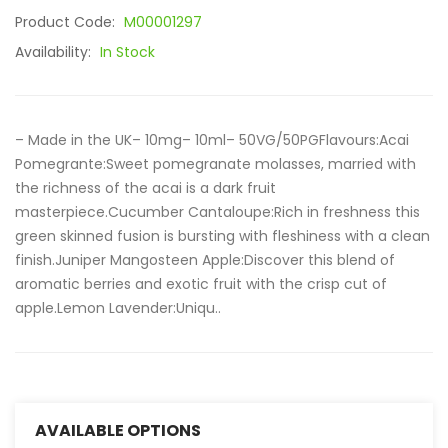
Product Code:
M00001297
Availability:
In Stock
– Made in the UK– 10mg– 10ml– 50VG/50PGFlavours:Acai
Pomegrante:Sweet pomegranate molasses, married with
the richness of the acai is a dark fruit
masterpiece.Cucumber Cantaloupe:Rich in freshness this
green skinned fusion is bursting with fleshiness with a clean
finish.Juniper Mangosteen Apple:Discover this blend of
aromatic berries and exotic fruit with the crisp cut of
apple.Lemon Lavender:Uniqu..
AVAILABLE OPTIONS