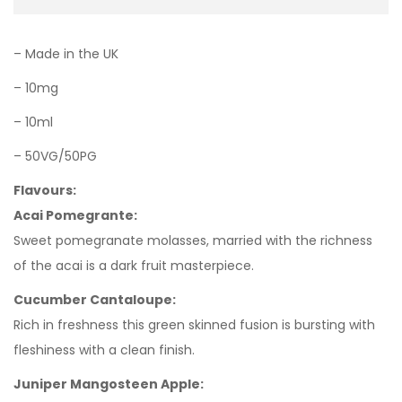
– Made in the UK
– 10mg
– 10ml
– 50VG/50PG
Flavours:
Acai Pomegrante:
Sweet pomegranate molasses, married with the richness
of the acai is a dark fruit masterpiece.
Cucumber Cantaloupe:
Rich in freshness this green skinned fusion is bursting with
fleshiness with a clean finish.
Juniper Mangosteen Apple: