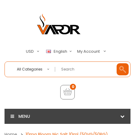
My Account
USD
English
All Categories
0
MENU
Home
10mg Bloom Nic Salt 10ml (50VG/50PG)