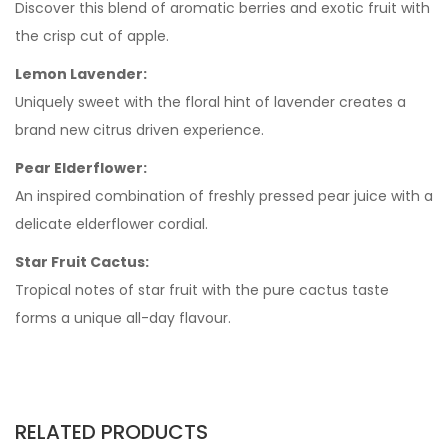
Discover this blend of aromatic berries and exotic fruit with
the crisp cut of apple.
Lemon Lavender:
Uniquely sweet with the floral hint of lavender creates a
brand new citrus driven experience.
Pear Elderflower:
An inspired combination of freshly pressed pear juice with a
delicate elderflower cordial.
Star Fruit Cactus:
Tropical notes of star fruit with the pure cactus taste
forms a unique all-day flavour.
RELATED PRODUCTS