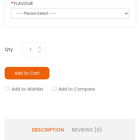
FLAVOUR
Qty
Add to Cart
Add to Wishlist
Add to Compare
DESCRIPTION
REVIEWS (0)