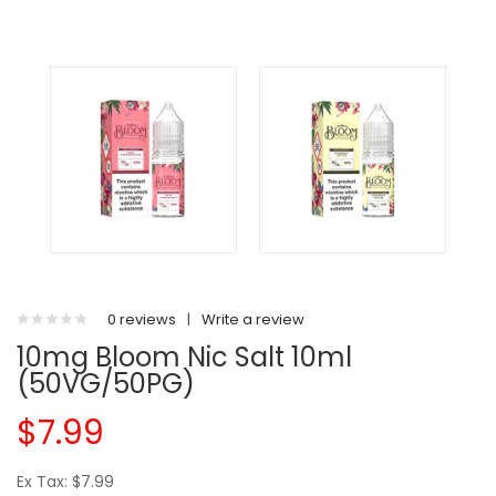
0 reviews
|
Write a review
10mg Bloom Nic Salt 10ml
(50VG/50PG)
$7.99
Ex Tax: $7.99