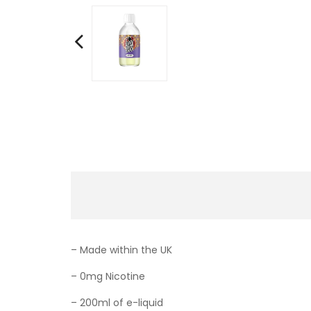
– Made within the UK
– 0mg Nicotine
– 200ml of e-liquid