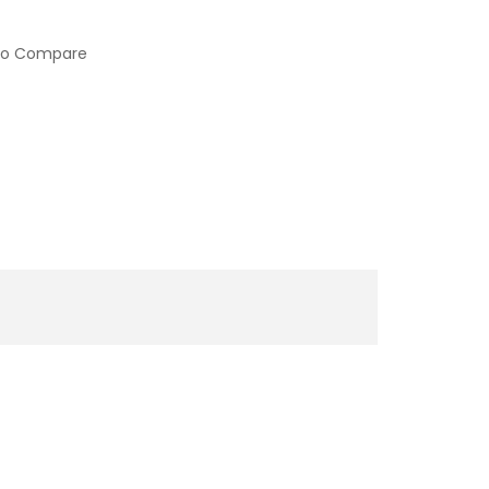
to Compare