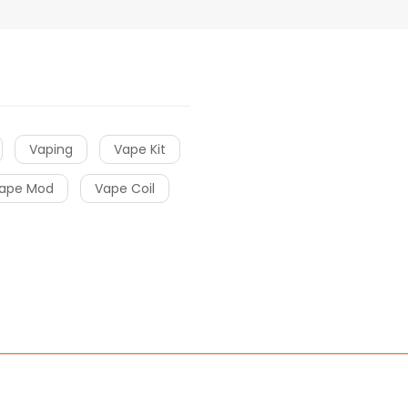
Vaping
Vape Kit
ape Mod
Vape Coil
win
free slots
slots online
online casino
slot gacor
slot gacor
slot ga