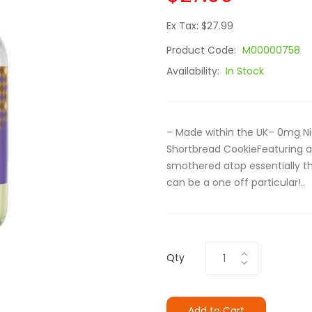
Ex Tax: $27.99
Product Code:
M00000758
Availability:
In Stock
– Made within the UK– 0mg Ni
Shortbread CookieFeaturing a i
smothered atop essentially th
can be a one off particular!..
Qty
Add to Cart