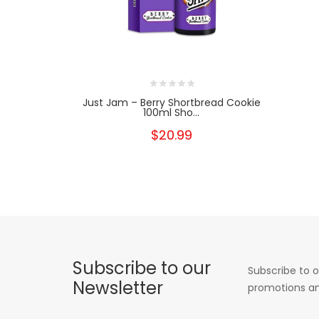
Just Jam – Berry Shortbread Cookie
100ml Sho...
$20.99
Subscribe to our
Subscribe to o
Newsletter
promotions an