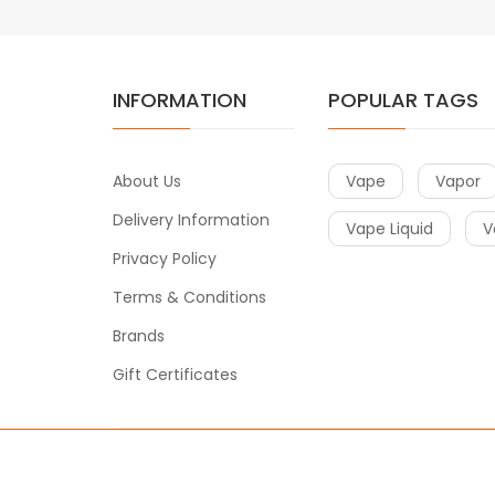
INFORMATION
POPULAR TAGS
About Us
Vape
Vapor
Delivery Information
Vape Liquid
V
Privacy Policy
Terms & Conditions
Brands
Gift Certificates
Copyright © 2018-2021
Vape
. All Right Reserved.
online casino uk
online casino uk
78win
78