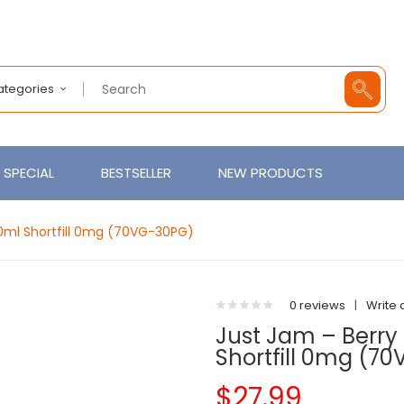
Categories
SPECIAL
BESTSELLER
NEW PRODUCTS
0ml Shortfill 0mg (70VG-30PG)
0 reviews
|
Write 
Just Jam – Berry
Shortfill 0mg (7
$27.99