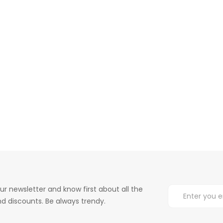
ur newsletter and know first about all the
d discounts. Be always trendy.