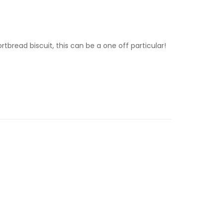
tbread biscuit, this can be a one off particular!