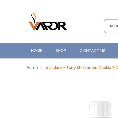
All 
HOME
SHOP
CONTACT US
Home
Just Jam – Berry Shortbread Cookie 20