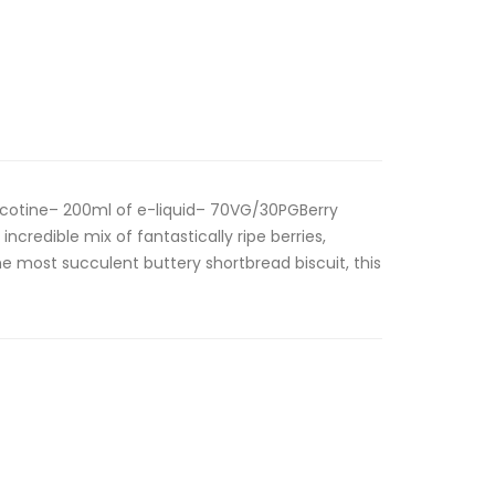
cotine– 200ml of e-liquid– 70VG/30PGBerry
ncredible mix of fantastically ripe berries,
e most succulent buttery shortbread biscuit, this