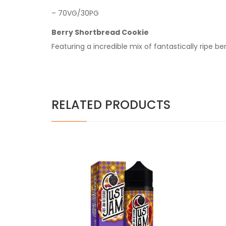
– 70VG/30PG
Berry Shortbread Cookie
Featuring a incredible mix of fantastically ripe b
RELATED PRODUCTS