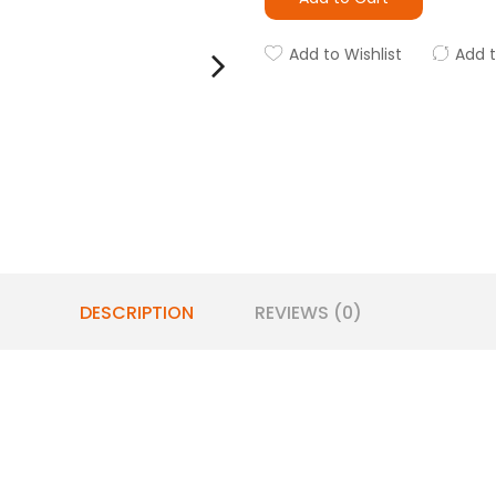
Add to Wishlist
Add 
DESCRIPTION
REVIEWS (0)