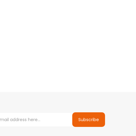
Subscribe