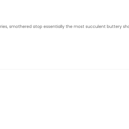
erries, smothered atop essentially the most succulent buttery shor