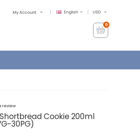
English
USD
My Account
0
a review
 Shortbread Cookie 200ml
0VG-30PG)