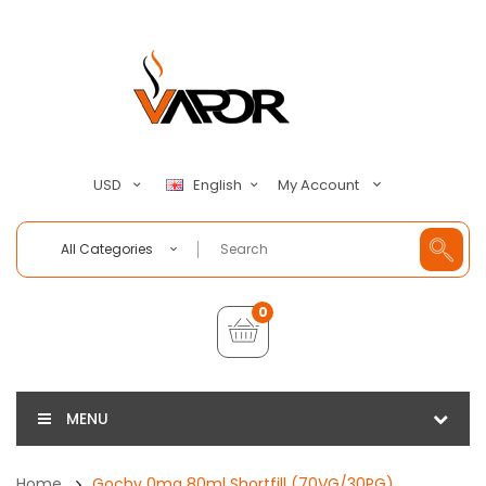
My Account
USD
English
All Categories
0
MENU
Home
Gochy 0mg 80ml Shortfill (70VG/30PG)