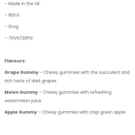
– Made in the UK
– 80ml
– 0mg
– 70VG/30PG
Flavours:
Grape Gummy
– Chewy gummies with the succulent and
rich taste of dark grapes
Melon Gummy
– Chewy gummies with refreshing
watermelon juice
Apple Gummy
– Chewy gummies with crisp green apple