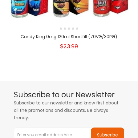
Candy King 0mg 120ml Shortfill (70VG/30PG)
$23.99
Subscribe to our Newsletter
Subscribe to our newsletter and know first about
all the promotions and discounts. Be always
trendy.
Subscribe