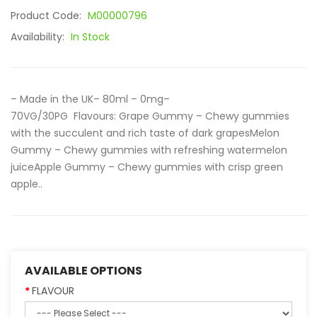
Product Code:
M00000796
Availability:
In Stock
– Made in the UK– 80ml – 0mg–
70VG/30PG Flavours: Grape Gummy – Chewy gummies
with the succulent and rich taste of dark grapesMelon
Gummy – Chewy gummies with refreshing watermelon
juiceApple Gummy – Chewy gummies with crisp green
apple..
AVAILABLE OPTIONS
FLAVOUR