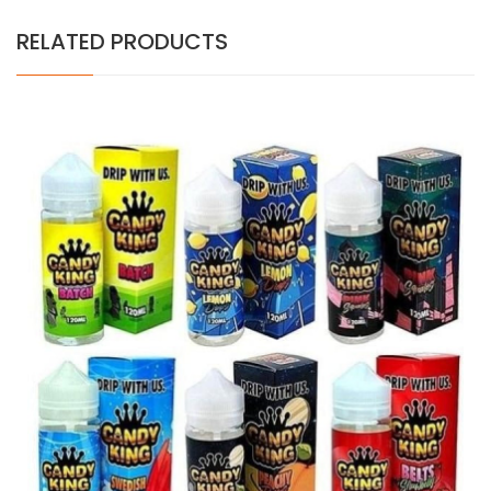
RELATED PRODUCTS