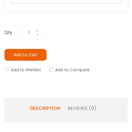
Qty
Add to Cart
Add to Wishlist
Add to Compare
DESCRIPTION
REVIEWS (0)