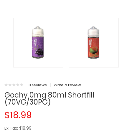
0 reviews
|
Write a review
Gochy 0mg 80ml Shortfill
(70VG/30PG)
$18.99
Ex Tax: $18.99