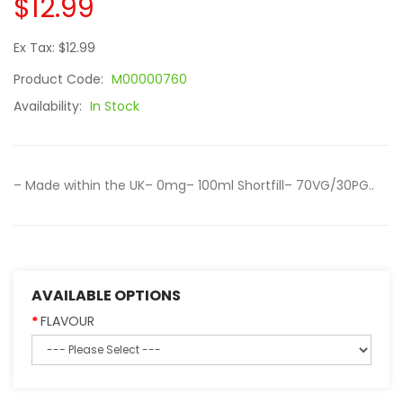
$12.99
Ex Tax: $12.99
Product Code:
M00000760
Availability:
In Stock
– Made within the UK– 0mg– 100ml Shortfill– 70VG/30PG..
AVAILABLE OPTIONS
FLAVOUR