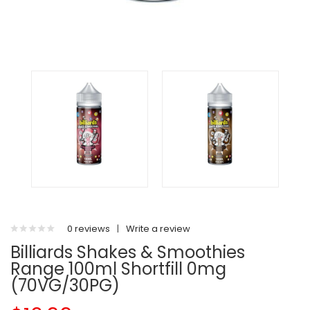
0 reviews
|
Write a review
Billiards Shakes & Smoothies
Range 100ml Shortfill 0mg
(70VG/30PG)