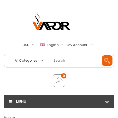
My Account
USD
English
All Categories
0
MENU
Home