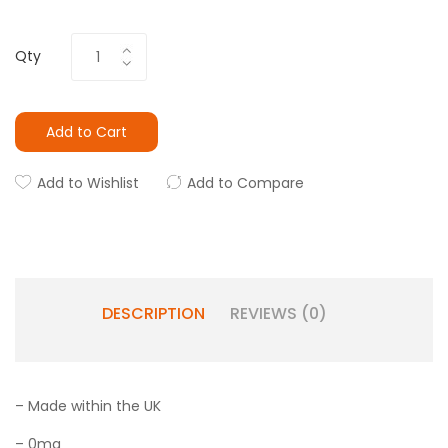
Qty
Add to Cart
Add to Wishlist
Add to Compare
DESCRIPTION
REVIEWS (0)
– Made within the UK
– 0mg