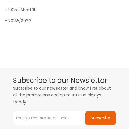
– 100ml Shortfill
– 70VG/30PG
Subscribe to our Newsletter
Subscribe to our newsletter and know first about
all the promotions and discounts. Be always
trendy.
Subscribe