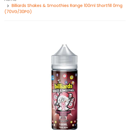
Billiards Shakes & Smoothies Range 100ml Shortfill 0mg
(70VG/30PG)