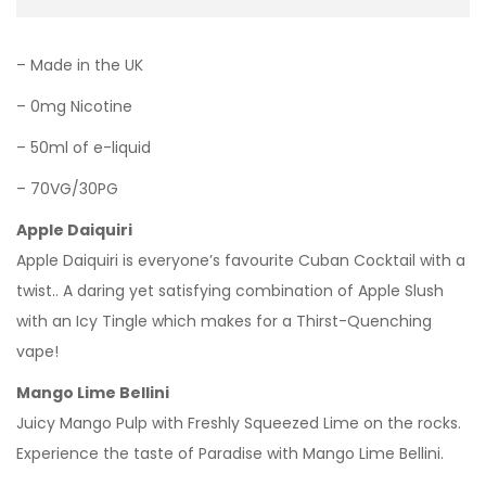
– Made in the UK
– 0mg Nicotine
– 50ml of e-liquid
– 70VG/30PG
Apple Daiquiri
Apple Daiquiri is everyone’s favourite Cuban Cocktail with a
twist.. A daring yet satisfying combination of Apple Slush
with an Icy Tingle which makes for a Thirst-Quenching
vape!
Mango Lime Bellini
Juicy Mango Pulp with Freshly Squeezed Lime on the rocks.
Experience the taste of Paradise with Mango Lime Bellini.