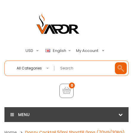
My Account
USD
English
All Categories
0
MENU
Home
Doozy Cocktail 50ml Shortfill 0mg (70VG/30PG)