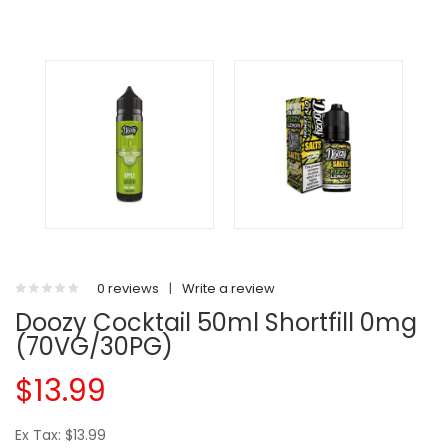
0 reviews
|
Write a review
Doozy Cocktail 50ml Shortfill 0mg
(70VG/30PG)
$13.99
Ex Tax: $13.99