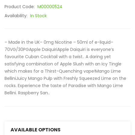
Product Code:
M00000524
Availability:
In Stock
– Made in the UK– 0mg Nicotine – 50ml of e-liquid–
70VG/30PGApple DaiquiriApple Daiquiri is everyone’s
favourite Cuban Cocktail with a twist.. A daring yet
satisfying combination of Apple Slush with an Icy Tingle
which makes for a Thirst-Quenching vape!Mango Lime
BelliniJuicy Mango Pulp with Freshly Squeezed Lime on the
rocks. Experience the taste of Paradise with Mango Lime
Bellini. Raspberry San..
AVAILABLE OPTIONS