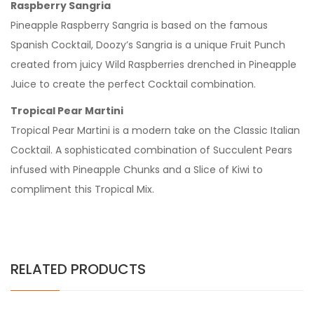
Raspberry Sangria
Pineapple Raspberry Sangria is based on the famous
Spanish Cocktail, Doozy’s Sangria is a unique Fruit Punch
created from juicy Wild Raspberries drenched in Pineapple
Juice to create the perfect Cocktail combination.
Tropical Pear Martini
Tropical Pear Martini is a modern take on the Classic Italian
Cocktail. A sophisticated combination of Succulent Pears
infused with Pineapple Chunks and a Slice of Kiwi to
compliment this Tropical Mix.
RELATED PRODUCTS