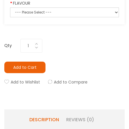
FLAVOUR
Qty
Add to Cart
Add to Wishlist
Add to Compare
DESCRIPTION
REVIEWS (0)