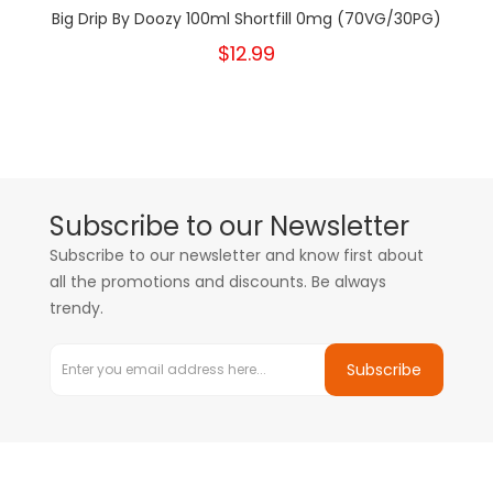
Big Drip By Doozy 100ml Shortfill 0mg (70VG/30PG)
$12.99
Subscribe to our Newsletter
Subscribe to our newsletter and know first about
all the promotions and discounts. Be always
trendy.
Subscribe