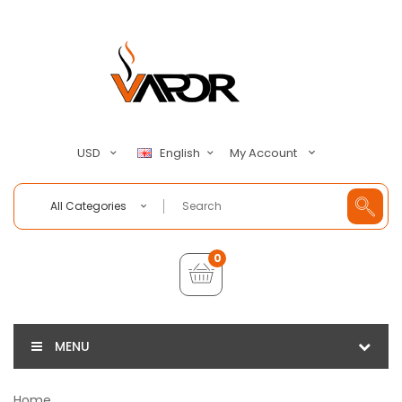
My Account
USD
English
All Categories
0
MENU
Home