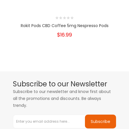
Rokit Pods CBD Coffee 5mg Nespresso Pods
$16.99
Subscribe to our Newsletter
Subscribe to our newsletter and know first about
all the promotions and discounts. Be always
trendy.
Subscribe