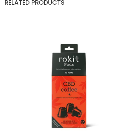
RELATED PRODUCTS