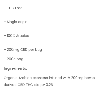
– THC Free
– Single origin
– 100% Arabica
– 200mg CBD per bag
– 200g bag
Ingredients:
Organic Arabica espresso infused with 200mg hemp
derived CBD
THC stage<0.2%