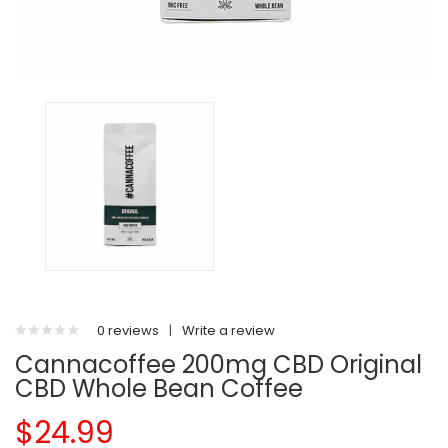
0 reviews
|
Write a review
Cannacoffee 200mg CBD Original
CBD Whole Bean Coffee
$24.99