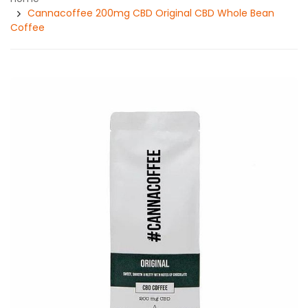
Cannacoffee 200mg CBD Original CBD Whole Bean
Coffee