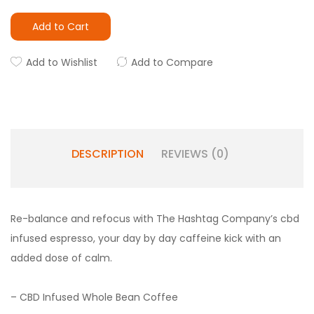
Add to Cart
Add to Wishlist
Add to Compare
DESCRIPTION
REVIEWS (0)
Re-balance and refocus with The Hashtag Company’s cbd
infused espresso, your day by day caffeine kick with an
added dose of calm.
– CBD Infused Whole Bean Coffee