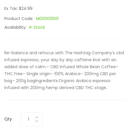
Ex Tax: $24.99
Product Code:
M00000501
Availability:
In Stock
Re-balance and refocus with The Hashtag Company’s cbd
infused espresso, your day by day caffeine kick with an
added dose of calm.– CBD Infused Whole Bean Coffee–
THC Free– Single origin– 100% Arabica– 200mg CBD per
bag– 200g bagIngredients:Organic Arabica espresso
infused with 200mg hemp derived CBD THC stage..
Qty