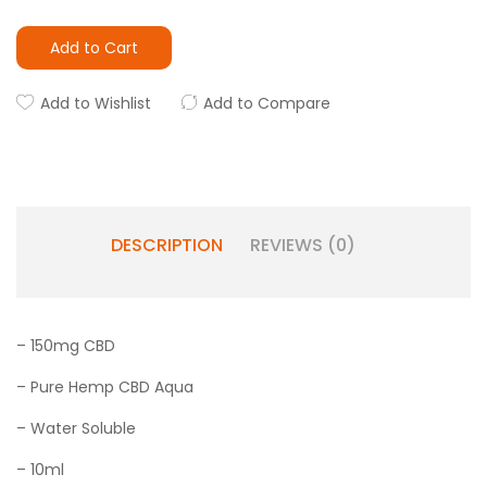
Add to Cart
Add to Wishlist
Add to Compare
DESCRIPTION
REVIEWS (0)
– 150mg CBD
– Pure Hemp CBD Aqua
– Water Soluble
– 10ml