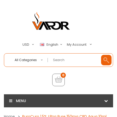
My Account
USD
English
All Categories
0
MENU
Home
PuroCuro 1.5% Ultra Pure 150mg CBD Aqua 10ml