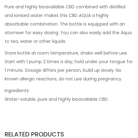
Pure and highly bioavailable CBD combined with distilled
and ionised water makes this CBD AQUA a highly
absorbable combination. The bottle is equipped with an
atomiser for easy dosing. You can also easily add the Aqua
to tea, water or other liquids.
Store bottle at room temperature, shake well before use.
Start with 1 pump 2 times a day, hold under your tongue for
1 minute. Dosage differs per person, build up slowly. No
known allergic reactions, do not use during pregnancy.
Ingredients:
Water-soluble, pure and highly bioavailable CBD
RELATED PRODUCTS