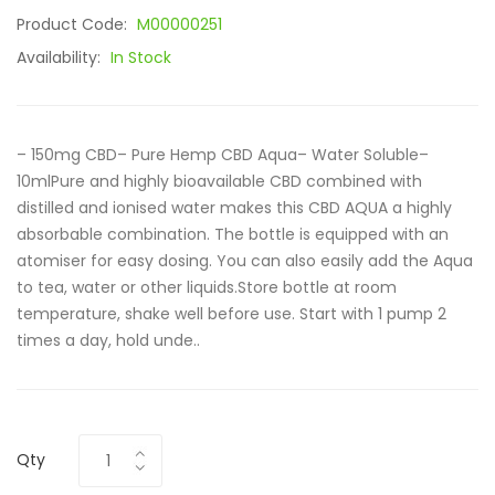
Product Code:
M00000251
Availability:
In Stock
– 150mg CBD– Pure Hemp CBD Aqua– Water Soluble–
10mlPure and highly bioavailable CBD combined with
distilled and ionised water makes this CBD AQUA a highly
absorbable combination. The bottle is equipped with an
atomiser for easy dosing. You can also easily add the Aqua
to tea, water or other liquids.Store bottle at room
temperature, shake well before use. Start with 1 pump 2
times a day, hold unde..
Qty