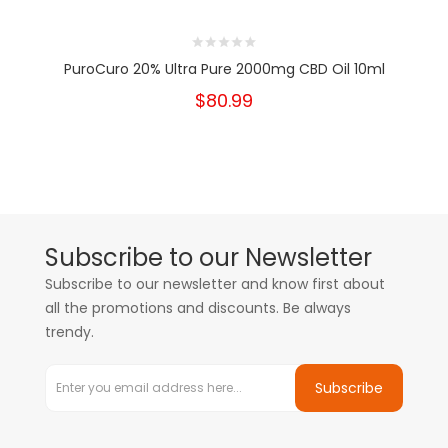
PuroCuro 20% Ultra Pure 2000mg CBD Oil 10ml
$80.99
Subscribe to our Newsletter
Subscribe to our newsletter and know first about
all the promotions and discounts. Be always
trendy.
Subscribe