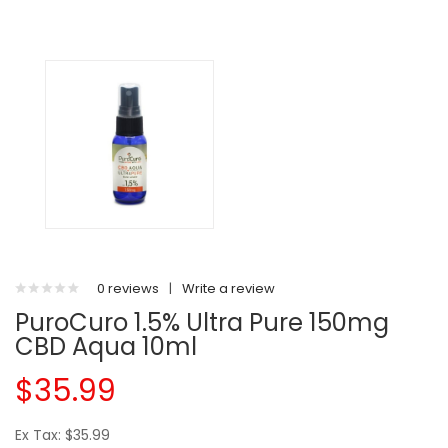
0 reviews
|
Write a review
PuroCuro 1.5% Ultra Pure 150mg
CBD Aqua 10ml
$35.99
Ex Tax: $35.99