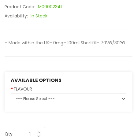
Product Code:
M00002341
Availability:
In Stock
– Made within the UK– 0mg– 100ml Shortfill– 70VG/30PG..
AVAILABLE OPTIONS
FLAVOUR
Qty