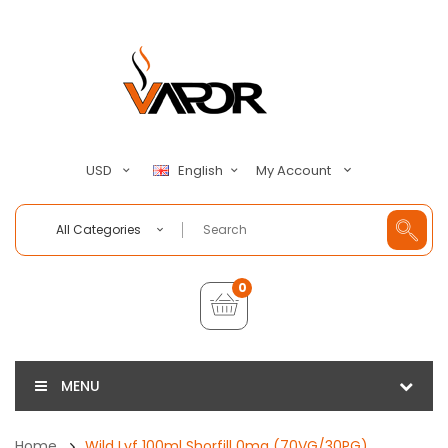
My Account
USD
English
All Categories
0
MENU
Home
Wild Lyf 100ml Shorfill 0mg (70VG/30PG)