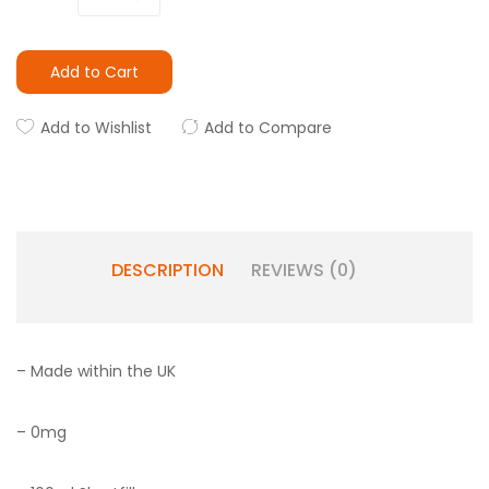
Add to Cart
Add to Wishlist
Add to Compare
DESCRIPTION
REVIEWS (0)
– Made within the UK
– 0mg