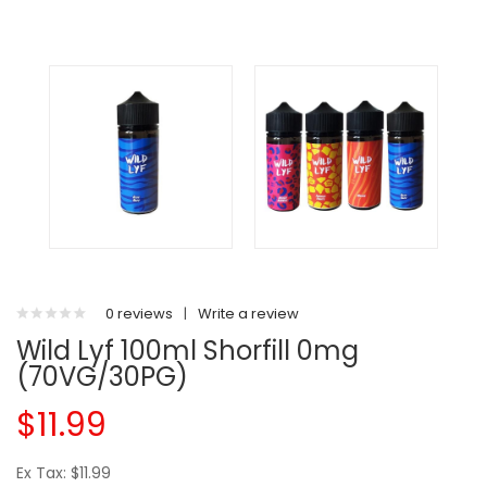
0 reviews
|
Write a review
Wild Lyf 100ml Shorfill 0mg
(70VG/30PG)
$11.99
Ex Tax: $11.99