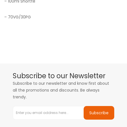
– 100ml Shortfill
– 70VG/30PG
Subscribe to our Newsletter
Subscribe to our newsletter and know first about
all the promotions and discounts. Be always
trendy.
Subscribe