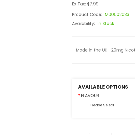
Ex Tax: $7.99
Product Code:
M00002033
Availability:
In Stock
– Made in the UK– 20mg Nicot
AVAILABLE OPTIONS
FLAVOUR