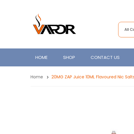
All 
HOME
SHOP
CONTACT US
Home
20MG ZAP Juice 10ML Flavoured Nic Salt