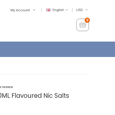
English
USD
My Account
0
a review
ML Flavoured Nic Salts