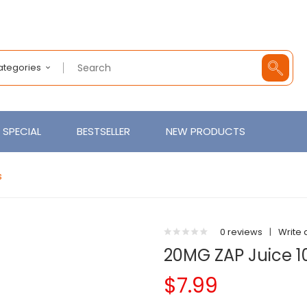
Categories
SPECIAL
BESTSELLER
NEW PRODUCTS
s
0 reviews
|
Write 
20MG ZAP Juice 10
$7.99