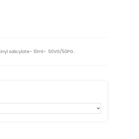
inyl salicylate– 10ml– 50VG/50PG..