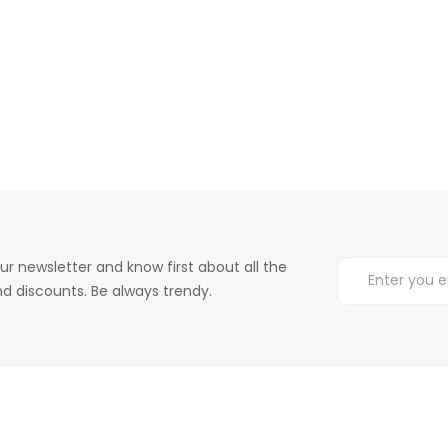
ur newsletter and know first about all the
d discounts. Be always trendy.