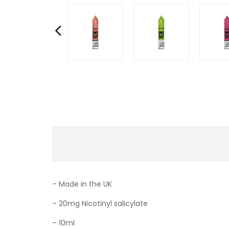
– Made in the UK
– 20mg Nicotinyl salicylate
– 10ml