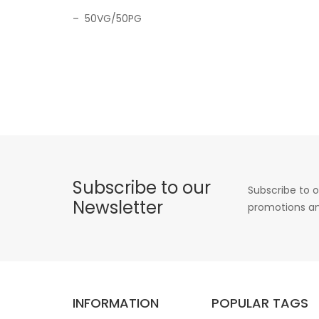
– 50VG/50PG
Subscribe to our
Subscribe to o
Newsletter
promotions an
INFORMATION
POPULAR TAGS