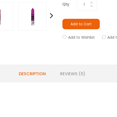
Qty
Add to Cart
Add to Wishlist
Add 
DESCRIPTION
REVIEWS (0)