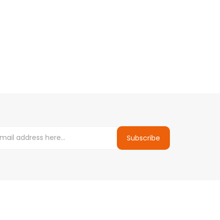
Subscribe