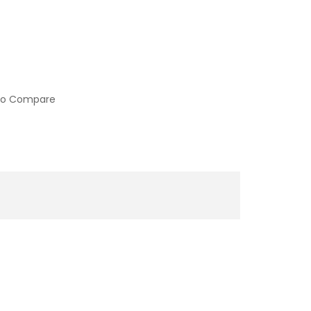
to Compare