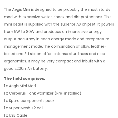
The Aegis Mini is designed to be probably the most sturdy
mod with excessive water, shock and dirt protections. This
mini beast is supplied with the superior AS chipset, it powers
from 5W to 80W and produces an impressive energy
output accuracy in each energy mode and temperature
management mode.The combination of alloy, leather-
based and SLI silicon offers intense sturdiness and nice
ergonomics. It may be very compact and inbuilt with a
good 2200mAh battery.
The field comprises:
1 x Aegis Mini Mod
1 x Cerberus Tank Atomizer (Pre-installed)
1 x Spare components pack
1 x Super Mesh X2 coil
1 x USB Cable