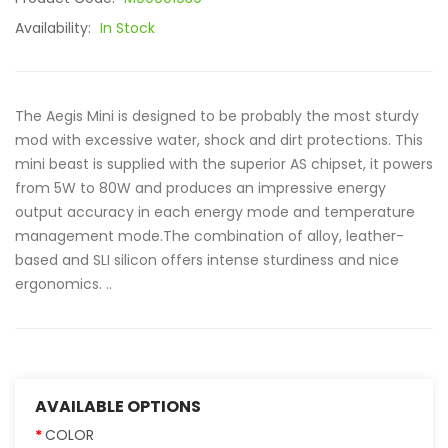
Availability:
In Stock
The Aegis Mini is designed to be probably the most sturdy
mod with excessive water, shock and dirt protections. This
mini beast is supplied with the superior AS chipset, it powers
from 5W to 80W and produces an impressive energy
output accuracy in each energy mode and temperature
management mode.The combination of alloy, leather-
based and SLI silicon offers intense sturdiness and nice
ergonomics. ..
AVAILABLE OPTIONS
COLOR