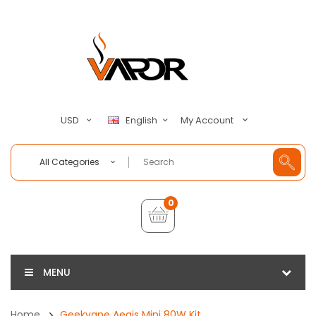
My Account
USD
English
All Categories
0
MENU
Home
Geekvape Aegis Mini 80W Kit