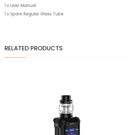
1 x User Manual
1 x Spare Regular Glass Tube
RELATED PRODUCTS