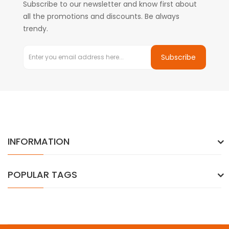
Subscribe to our newsletter and know first about
all the promotions and discounts. Be always
trendy.
Subscribe
INFORMATION
POPULAR TAGS