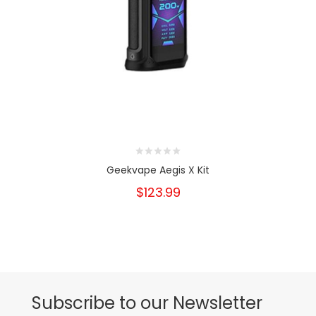
Geekvape Aegis X Kit
$123.99
Subscribe to our Newsletter