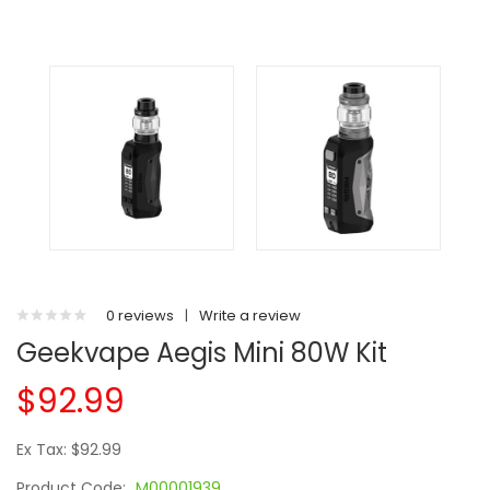
0 reviews
|
Write a review
Geekvape Aegis Mini 80W Kit
$92.99
Ex Tax: $92.99
Product Code:
M00001939