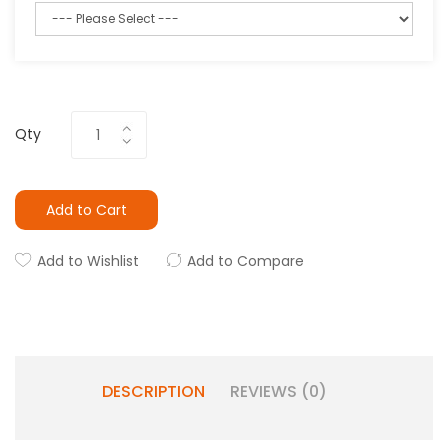
Qty
Add to Cart
Add to Wishlist
Add to Compare
DESCRIPTION
REVIEWS (0)