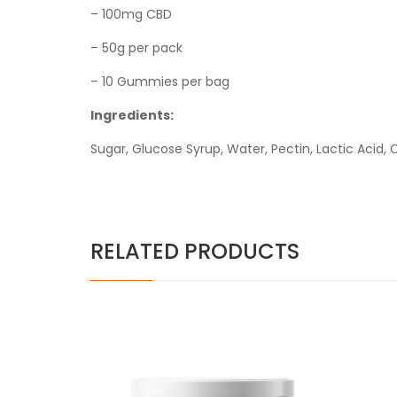
– 100mg CBD
– 50g per pack
– 10 Gummies per bag
Ingredients:
Sugar, Glucose Syrup, Water, Pectin, Lactic Acid, C
RELATED PRODUCTS