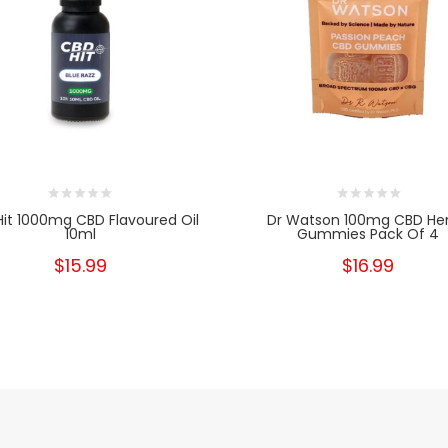
it 1000mg CBD Flavoured Oil
Dr Watson 100mg CBD H
10ml
Gummies Pack Of 4
$15.99
$16.99