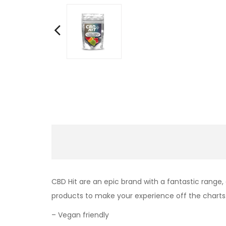
CBD Hit are an epic brand with a fantastic range,
products to make your experience off the charts
– Vegan friendly