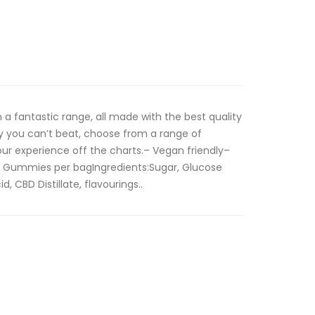
 a fantastic range, all made with the best quality
y you can’t beat, choose from a range of
ur experience off the charts.– Vegan friendly–
 Gummies per bagIngredients:Sugar, Glucose
d, CBD Distillate, flavourings..