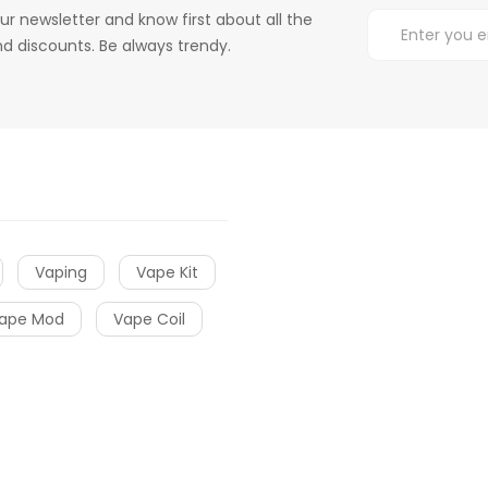
ur newsletter and know first about all the
d discounts. Be always trendy.
Vaping
Vape Kit
ape Mod
Vape Coil