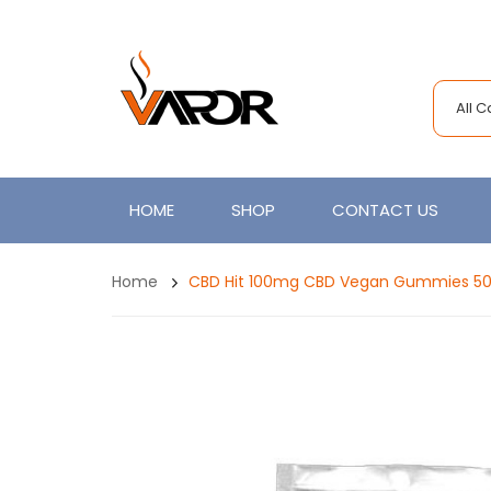
All 
HOME
SHOP
CONTACT US
Home
CBD Hit 100mg CBD Vegan Gummies 5