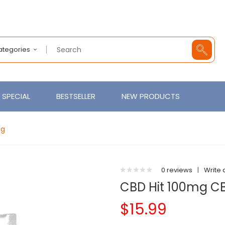
Categories
SPECIAL
BESTSELLER
NEW PRODUCTS
0g
0 reviews
|
Write 
CBD Hit 100mg 
$15.99