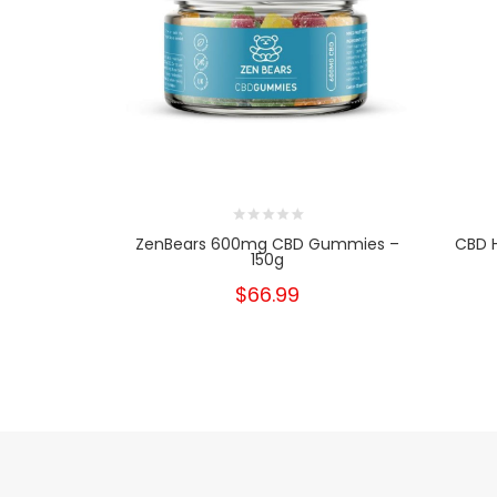
ZenBears 600mg CBD Gummies –
CBD H
150g
$66.99