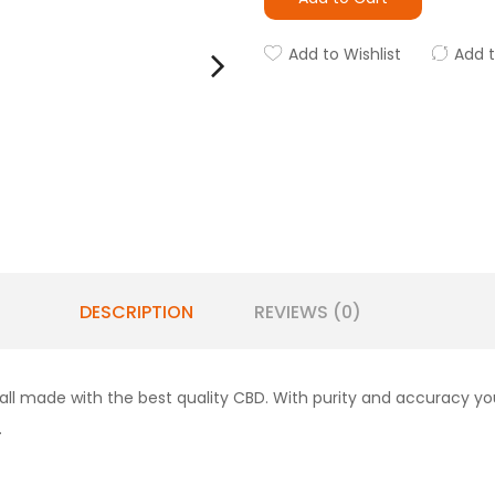
Add to Wishlist
Add 
DESCRIPTION
REVIEWS (0)
 all made with the best quality CBD. With purity and accuracy y
.