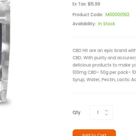
Ex Tax: $15.99
Product Code:
M00000192
Availability:
In Stock
CBD Hit are an epic brand with
CBD. With purity and accurac
delicious products to make yo
100mg CBD– 50g per pack– 10
Syrup, Water, Pectin, Lactic Aci
Qty
Add to Cart