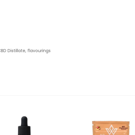
BD Distillate, flavourings