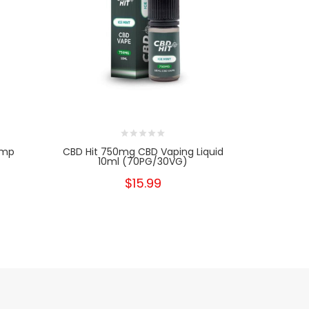
emp
CBD Hit 750mg CBD Vaping Liquid
CBD Hit 1
10ml (70PG/30VG)
10
$15.99