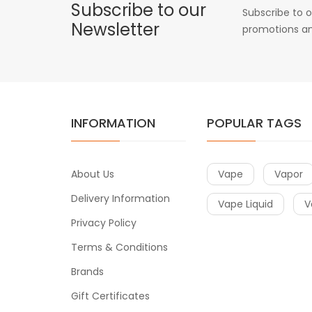
Subscribe to our
Subscribe to o
Newsletter
promotions an
INFORMATION
POPULAR TAGS
About Us
Vape
Vapor
Delivery Information
Vape Liquid
V
Privacy Policy
Terms & Conditions
Brands
Gift Certificates