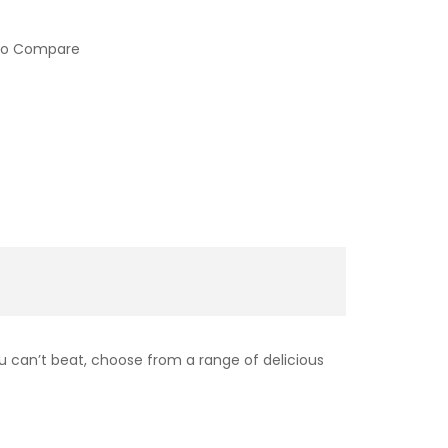
to Compare
ou can’t beat, choose from a range of delicious