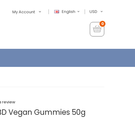
English
USD
My Account
0
a review
CBD Vegan Gummies 50g