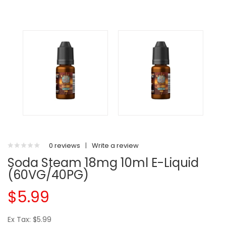
0 reviews
|
Write a review
Soda Steam 18mg 10ml E-Liquid
(60VG/40PG)
$5.99
Ex Tax: $5.99