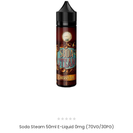
Soda Steam 50ml E-Liquid 0mg (70VG/30PG)