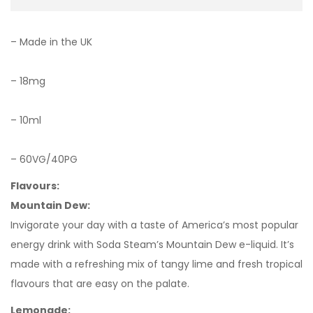
– Made in the UK
– 18mg
– 10ml
– 60VG/40PG
Flavours:
Mountain Dew:
Invigorate your day with a taste of America’s most popular
energy drink with Soda Steam’s Mountain Dew e-liquid. It’s
made with a refreshing mix of tangy lime and fresh tropical
flavours that are easy on the palate.
Lemonade: