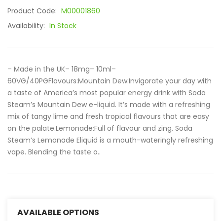
Product Code:
M00001860
Availability:
In Stock
– Made in the UK– 18mg– 10ml–
60VG/40PGFlavours:Mountain Dew:Invigorate your day with
a taste of America’s most popular energy drink with Soda
Steam’s Mountain Dew e-liquid. It’s made with a refreshing
mix of tangy lime and fresh tropical flavours that are easy
on the palate.Lemonade:Full of flavour and zing, Soda
Steam’s Lemonade Eliquid is a mouth-wateringly refreshing
vape. Blending the taste o..
AVAILABLE OPTIONS