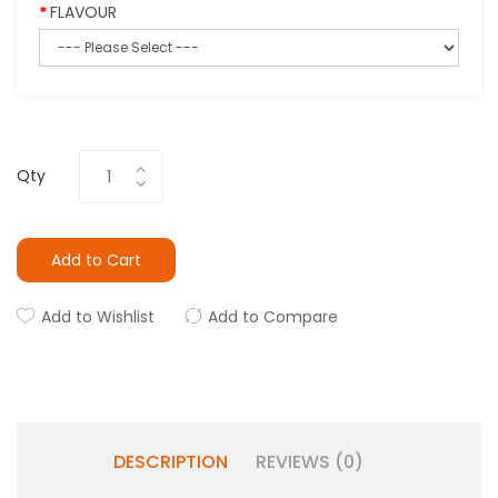
FLAVOUR
Qty
Add to Cart
Add to Wishlist
Add to Compare
DESCRIPTION
REVIEWS (0)