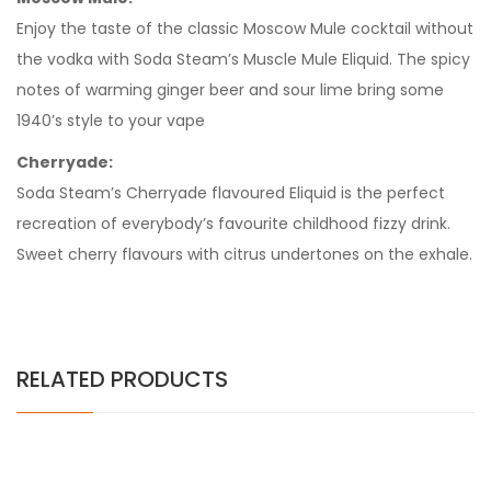
Enjoy the taste of the classic Moscow Mule cocktail without
the vodka with Soda Steam’s Muscle Mule Eliquid. The spicy
notes of warming ginger beer and sour lime bring some
1940’s style to your vape
Cherryade:
Soda Steam’s Cherryade flavoured Eliquid is the perfect
recreation of everybody’s favourite childhood fizzy drink.
Sweet cherry flavours with citrus undertones on the exhale.
RELATED PRODUCTS