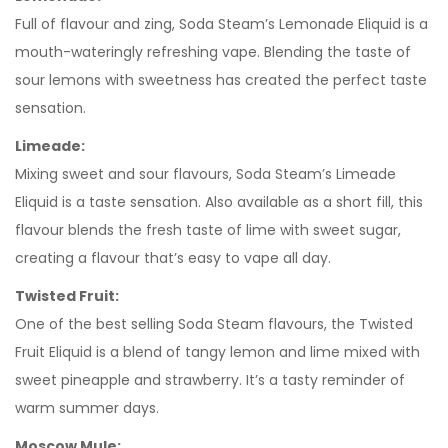
Full of flavour and zing, Soda Steam’s Lemonade Eliquid is a
mouth-wateringly refreshing vape. Blending the taste of
sour lemons with sweetness has created the perfect taste
sensation.
Limeade:
Mixing sweet and sour flavours, Soda Steam’s Limeade
Eliquid is a taste sensation. Also available as a short fill, this
flavour blends the fresh taste of lime with sweet sugar,
creating a flavour that’s easy to vape all day.
Twisted Fruit:
One of the best selling Soda Steam flavours, the Twisted
Fruit Eliquid is a blend of tangy lemon and lime mixed with
sweet pineapple and strawberry. It’s a tasty reminder of
warm summer days.
Moscow Mule: