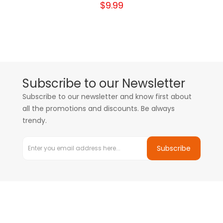
$9.99
Subscribe to our Newsletter
Subscribe to our newsletter and know first about
all the promotions and discounts. Be always
trendy.
Subscribe