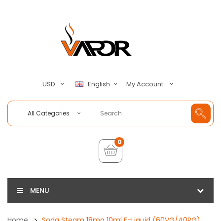
My Account
USD
English
All Categories
0
MENU
Home
Soda Steam 18mg 10ml E-Liquid (60VG/40PG)