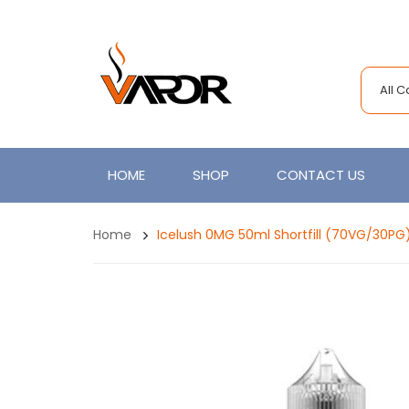
All 
HOME
SHOP
CONTACT US
Home
Icelush 0MG 50ml Shortfill (70VG/30PG