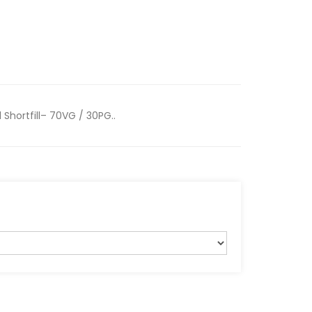
Shortfill– 70VG / 30PG..