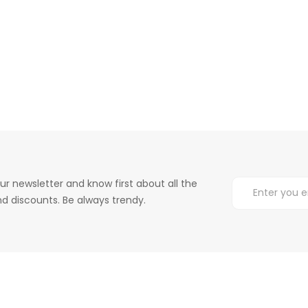
ur newsletter and know first about all the
d discounts. Be always trendy.