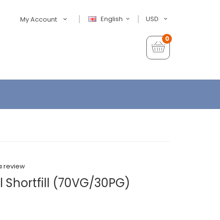
English
USD
My Account
0
a review
 Shortfill (70VG/30PG)