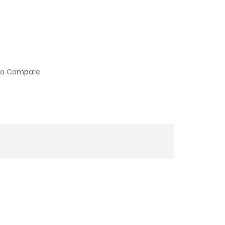
to Compare