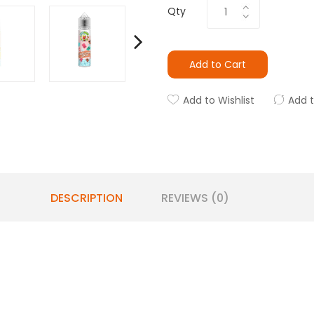
Qty
Add to Cart
Add to Wishlist
Add 
DESCRIPTION
REVIEWS (0)