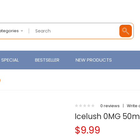
Categories
SPECIAL
BESTSELLER
NEW PRODUCTS
)
0 reviews
|
Write 
Icelush 0MG 50ml
$9.99