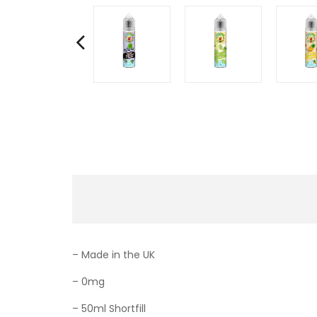
– Made in the UK
– 0mg
– 50ml Shortfill