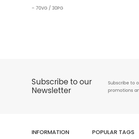
– 70VG / 30PG
Subscribe to our
Subscribe to o
Newsletter
promotions an
INFORMATION
POPULAR TAGS