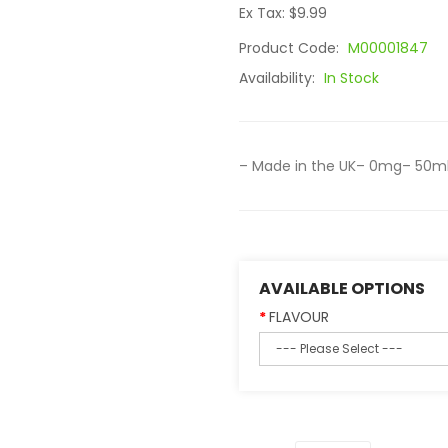
Ex Tax: $9.99
Product Code:
M00001847
Availability:
In Stock
– Made in the UK– 0mg– 50ml 
AVAILABLE OPTIONS
FLAVOUR