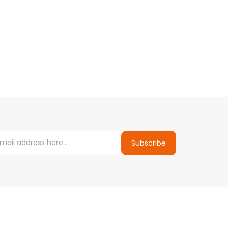
Subscribe