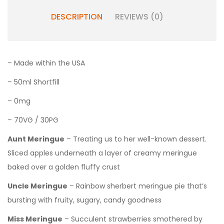
DESCRIPTION
REVIEWS (0)
– Made within the USA
– 50ml Shortfill
– 0mg
– 70VG / 30PG
Aunt Meringue
– Treating us to her well-known dessert.
Sliced apples underneath a layer of creamy meringue
baked over a golden fluffy crust
Uncle Meringue
– Rainbow sherbert meringue pie that’s
bursting with fruity, sugary, candy goodness
Miss Meringue
– Succulent strawberries smothered by