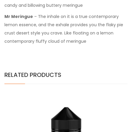
candy and billowing buttery meringue
Mr Meringue
– The inhale on it is a true contemporary
lemon essence, and the exhale provides you the flaky pie
crust desert style you crave. Like floating on a lemon
contemporary fluffy cloud of meringue
RELATED PRODUCTS