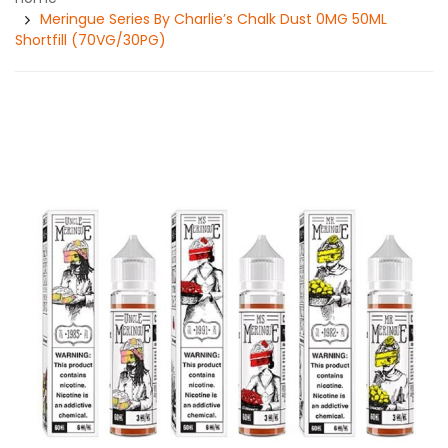
Meringue Series By Charlie’s Chalk Dust 0MG 50ML
Shortfill (70VG/30PG)