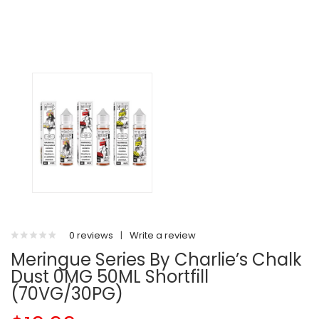
0 reviews
|
Write a review
Meringue Series By Charlie’s Chalk
Dust 0MG 50ML Shortfill
(70VG/30PG)