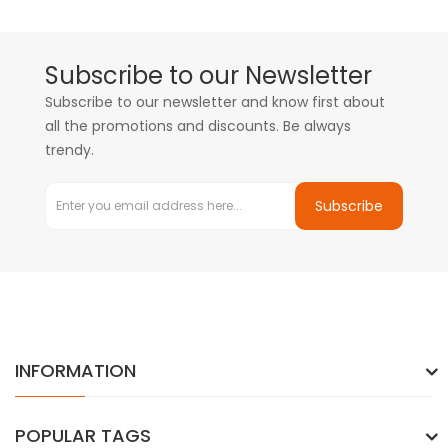
Subscribe to our Newsletter
Subscribe to our newsletter and know first about
all the promotions and discounts. Be always
trendy.
Subscribe
INFORMATION
POPULAR TAGS