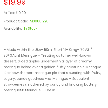
$19.99
Ex Tax: $19.99
Product Code:
M00001220
Availability:
In Stock
– Made within the USA– 50ml Shortfill– 0mg– 70VG /
30PGAunt Meringue – Treating us to her well-known
dessert. Sliced apples underneath a layer of creamy
meringue baked over a golden fluffy crustUncle Meringue –
Rainbow sherbert meringue pie that’s bursting with fruity,
sugary, candy goodnessMiss Meringue – Succulent
strawberries smothered by candy and billowing buttery
meringueMr Meringue – The in..