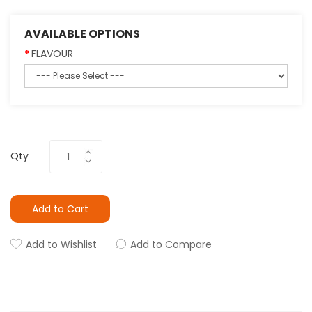
AVAILABLE OPTIONS
FLAVOUR
Qty
Add to Cart
Add to Wishlist
Add to Compare