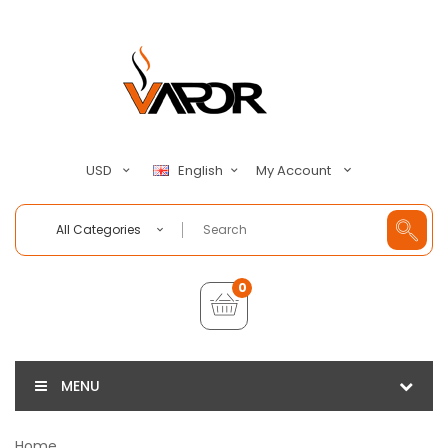
My Account
USD
English
All Categories
0
MENU
Home