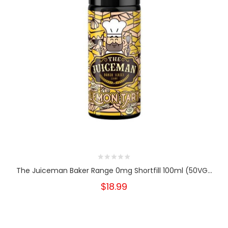
The Juiceman Baker Range 0mg Shortfill 100ml (50VG...
$18.99