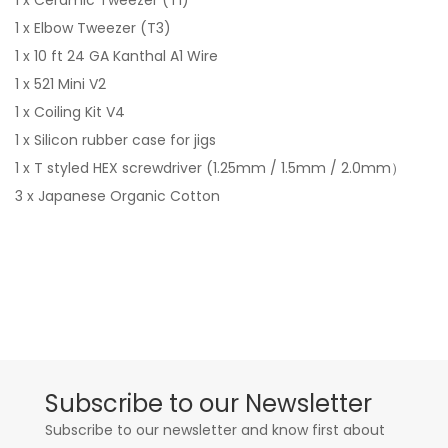
1 x Ceramic Tweezer (T1)
1 x Elbow Tweezer (T3)
1 x 10 ft 24 GA Kanthal A1 Wire
1 x 521 Mini V2
1 x Coiling Kit V4
1 x Silicon rubber case for jigs
1 x T styled HEX screwdriver (1.25mm / 1.5mm / 2.0mm）
3 x Japanese Organic Cotton
Subscribe to our Newsletter
Subscribe to our newsletter and know first about