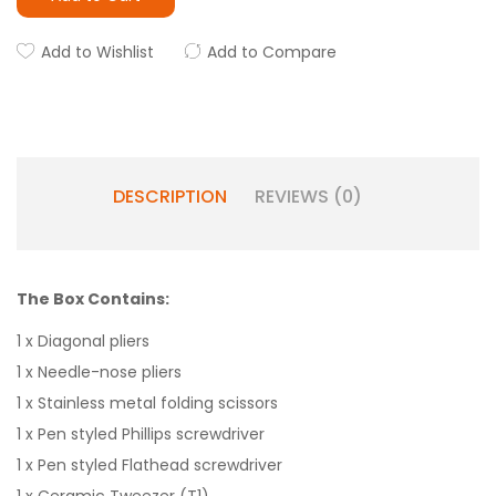
Add to Wishlist
Add to Compare
DESCRIPTION
REVIEWS (0)
The Box Contains:
1 x Diagonal pliers
1 x Needle-nose pliers
1 x Stainless metal folding scissors
1 x Pen styled Phillips screwdriver
1 x Pen styled Flathead screwdriver