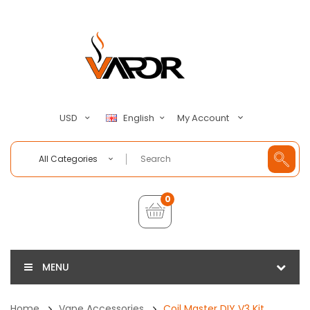
My Account
USD
English
All Categories
0
MENU
Home
Vape Accessories
Coil Master DIY V3 Kit