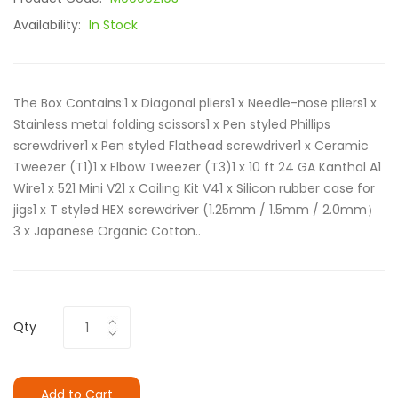
Availability:
In Stock
The Box Contains:1 x Diagonal pliers1 x Needle-nose pliers1 x
Stainless metal folding scissors1 x Pen styled Phillips
screwdriver1 x Pen styled Flathead screwdriver1 x Ceramic
Tweezer (T1)1 x Elbow Tweezer (T3)1 x 10 ft 24 GA Kanthal A1
Wire1 x 521 Mini V21 x Coiling Kit V41 x Silicon rubber case for
jigs1 x T styled HEX screwdriver (1.25mm / 1.5mm / 2.0mm）
3 x Japanese Organic Cotton..
Qty
Add to Cart