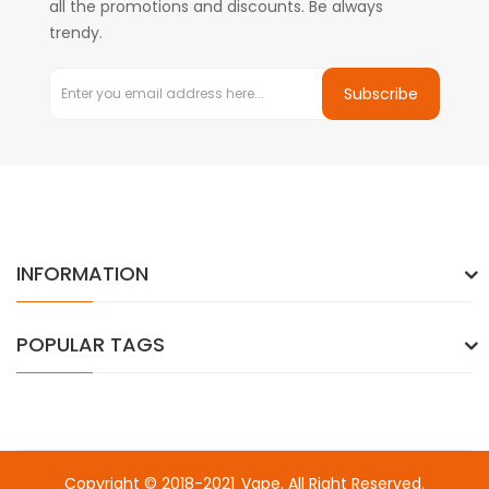
all the promotions and discounts. Be always
trendy.
Subscribe
INFORMATION
POPULAR TAGS
Copyright © 2018-2021
Vape
. All Right Reserved.