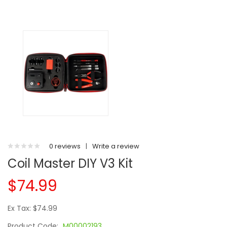
0 reviews
|
Write a review
Coil Master DIY V3 Kit
$74.99
Ex Tax: $74.99
Product Code:
M00002193