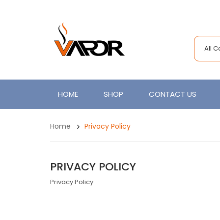
All 
HOME
SHOP
CONTACT US
Home
Privacy Policy
PRIVACY POLICY
Privacy Policy