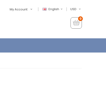
English
USD
My Account
0