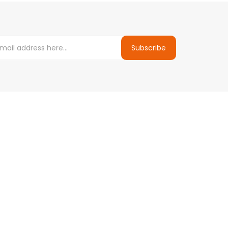
Subscribe