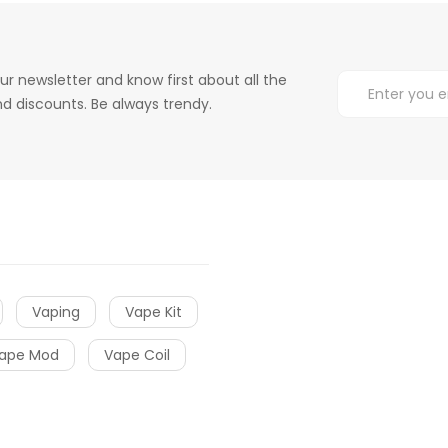
ur newsletter and know first about all the
d discounts. Be always trendy.
Vaping
Vape Kit
ape Mod
Vape Coil