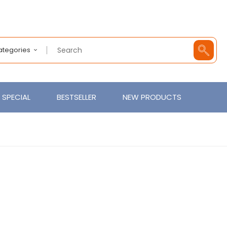
Categories
SPECIAL
BESTSELLER
NEW PRODUCTS