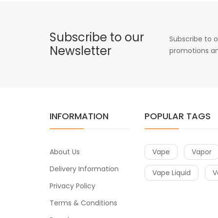
Subscribe to our
Subscribe to o
Newsletter
promotions an
INFORMATION
POPULAR TAGS
About Us
Vape
Vapor
Delivery Information
Vape Liquid
V
Privacy Policy
Terms & Conditions