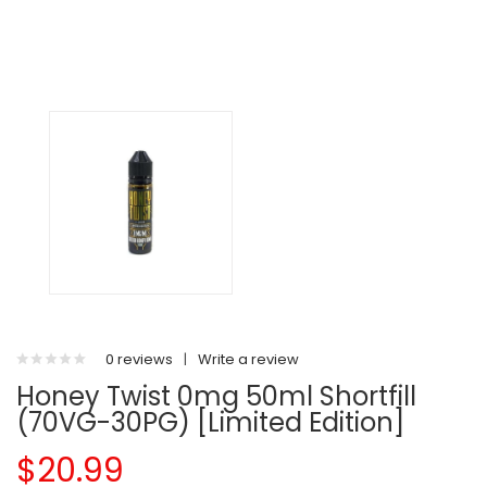
0 reviews
|
Write a review
Honey Twist 0mg 50ml Shortfill
(70VG-30PG) [Limited Edition]
$20.99