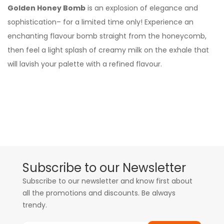
Golden Honey Bomb
is an explosion of elegance and
sophistication– for a limited time only! Experience an
enchanting flavour bomb straight from the honeycomb,
then feel a light splash of creamy milk on the exhale that
will lavish your palette with a refined flavour.
Subscribe to our Newsletter
Subscribe to our newsletter and know first about
all the promotions and discounts. Be always
trendy.