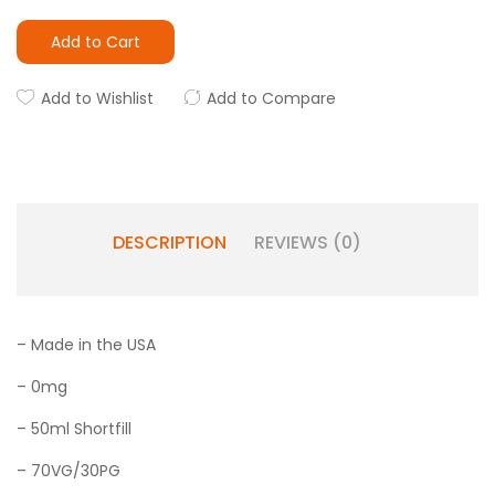
Add to Cart
Add to Wishlist
Add to Compare
DESCRIPTION
REVIEWS (0)
– Made in the USA
– 0mg
– 50ml Shortfill
– 70VG/30PG