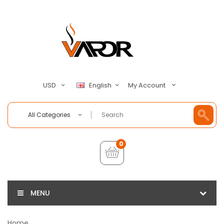
My Account
USD
English
All Categories
0
MENU
Home