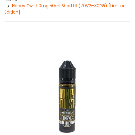
Honey Twist 0mg 50ml Shortfill (70VG-30PG) [Limited
Edition]