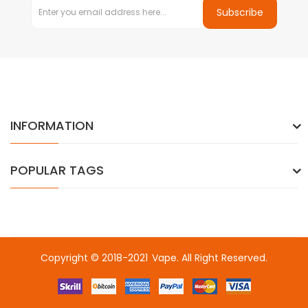
Subscribe
INFORMATION
POPULAR TAGS
Copyright © 2018-2021
Vape
. All Right Reserved.
o uk
78win
online casino usa
78win
78win
online casino uk
online ca