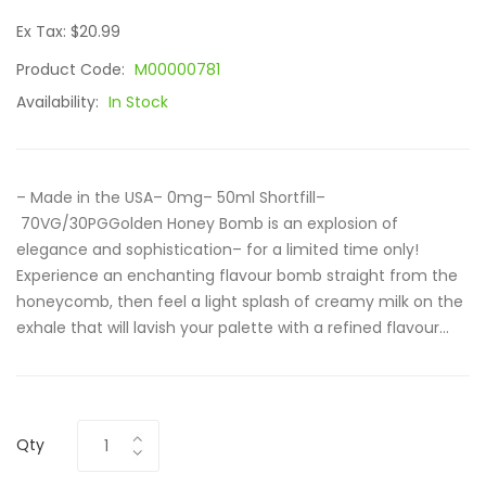
Ex Tax: $20.99
Product Code:
M00000781
Availability:
In Stock
– Made in the USA– 0mg– 50ml Shortfill–
70VG/30PGGolden Honey Bomb is an explosion of
elegance and sophistication– for a limited time only!
Experience an enchanting flavour bomb straight from the
honeycomb, then feel a light splash of creamy milk on the
exhale that will lavish your palette with a refined flavour...
Qty