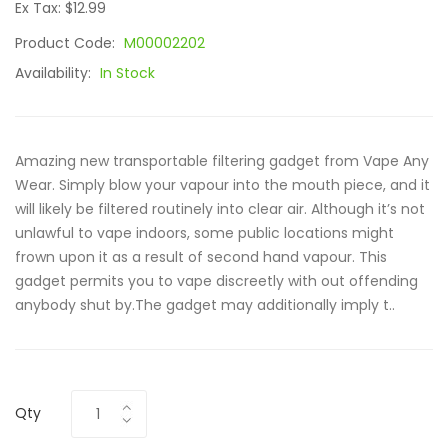
Ex Tax: $12.99
Product Code:
M00002202
Availability:
In Stock
Amazing new transportable filtering gadget from Vape Any
Wear. Simply blow your vapour into the mouth piece, and it
will likely be filtered routinely into clear air. Although it’s not
unlawful to vape indoors, some public locations might
frown upon it as a result of second hand vapour. This
gadget permits you to vape discreetly with out offending
anybody shut by.The gadget may additionally imply t..
Qty