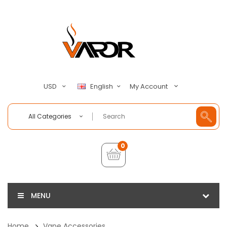
My Account
USD
English
All Categories
0
MENU
Home
Vape Accessories