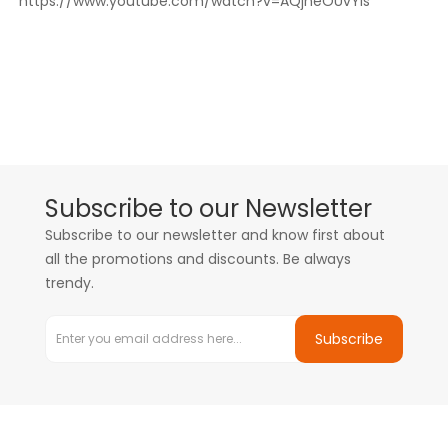
https://www.youtube.com/watch?v=AQjneOUvYls
Subscribe to our Newsletter
Subscribe to our newsletter and know first about
all the promotions and discounts. Be always
trendy.
Subscribe