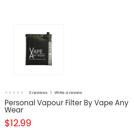
0 reviews
|
Write a review
Personal Vapour Filter By Vape Any
Wear
$12.99