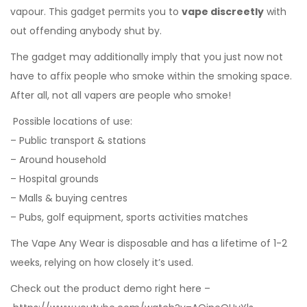
vapour. This gadget permits you to
vape discreetly
with
out offending anybody shut by.
The gadget may additionally imply that you just now not
have to affix people who smoke within the smoking space.
After all, not all vapers are people who smoke!
Possible locations of use:
– Public transport & stations
– Around household
– Hospital grounds
– Malls & buying centres
– Pubs, golf equipment, sports activities matches
The Vape Any Wear is disposable and has a lifetime of 1-2
weeks, relying on how closely it’s used.
Check out the product demo right here –