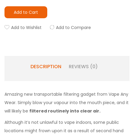
Add to Cart
Add to Wishlist
Add to Compare
DESCRIPTION
REVIEWS (0)
Amazing new transportable filtering gadget from Vape Any
Wear. Simply blow your vapour into the mouth piece, and it
will likely be
filtered routinely into clear air.
Although it’s not unlawful to vape indoors, some public
locations might frown upon it as a result of second hand