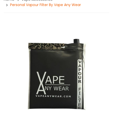
Personal Vapour Filter By Vape Any Wear