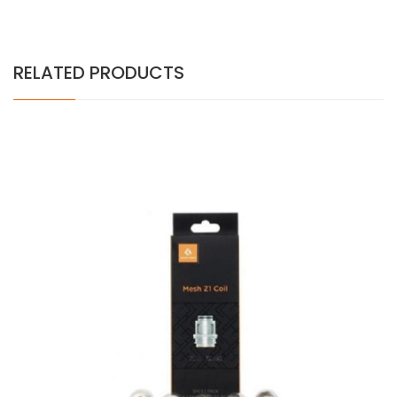
RELATED PRODUCTS