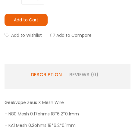
Add to Cart
Add to Wishlist
Add to Compare
DESCRIPTION
REVIEWS (0)
Geekvape Zeus X Mesh Wire
– N80 Mesh 0.17ohms 18*6.2*0.1mm
– KA1 Mesh 0.2ohms 18*6.2*0.1mm