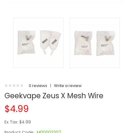
0 reviews
|
Write a review
Geekvape Zeus X Mesh Wire
$4.99
Ex Tax: $4.99
Product Code:
M00002207