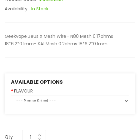
Availability:
In Stock
Geekvape Zeus X Mesh Wire– N80 Mesh 0.17ohms
18*6.2*0.1mm– KA1 Mesh 0.2ohms 18*6.2*0.1mm..
AVAILABLE OPTIONS
FLAVOUR
Qty