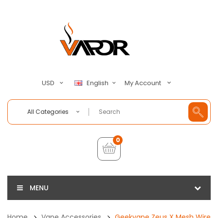
My Account
USD
English
All Categories
0
MENU
Home
Vape Accessories
Geekvape Zeus X Mesh Wire