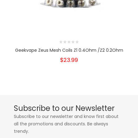
Geekvape Zeus Mesh Coils Z1 0.4Ohm /Z2 0.2Ohm
$23.99
Subscribe to our Newsletter
Subscribe to our newsletter and know first about
all the promotions and discounts. Be always
trendy.