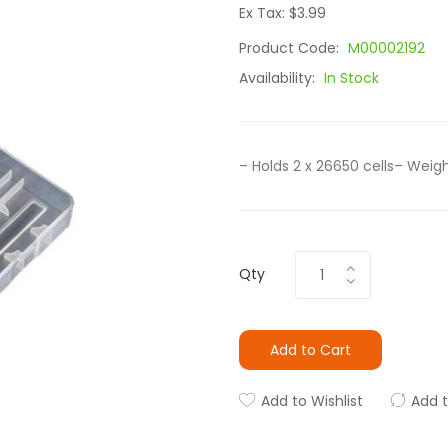
Ex Tax: $3.99
Product Code:
M00002192
Availability:
In Stock
– Holds 2 x 26650 cells– Weigh
Qty
Add to Cart
Add to Wishlist
Add 