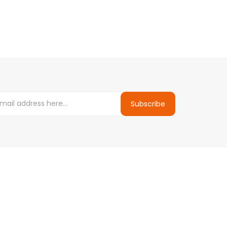
Subscribe