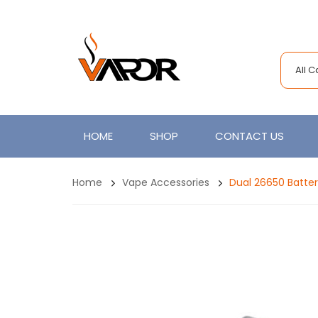
All 
HOME
SHOP
CONTACT US
Home
Vape Accessories
Dual 26650 Batte