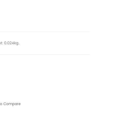
t: 0.024kg..
to Compare