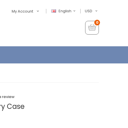
English
USD
My Account
0
a review
ry Case