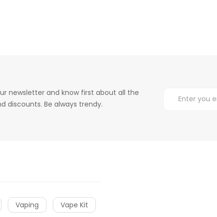
ur newsletter and know first about all the
d discounts. Be always trendy.
Vaping
Vape Kit