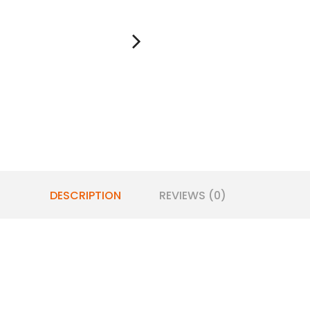
DESCRIPTION
REVIEWS (0)