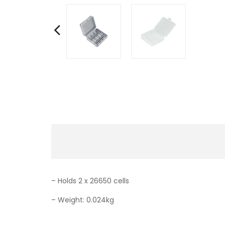
– Holds 2 x 26650 cells
– Weight: 0.024kg