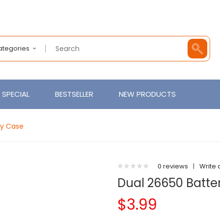
Categories
SPECIAL
BESTSELLER
NEW PRODUCTS
ry Case
0 reviews
|
Write 
Dual 26650 Batte
$3.99