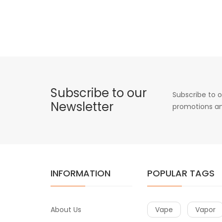
Subscribe to our
Subscribe to o
Newsletter
promotions an
INFORMATION
POPULAR TAGS
About Us
Vape
Vapor