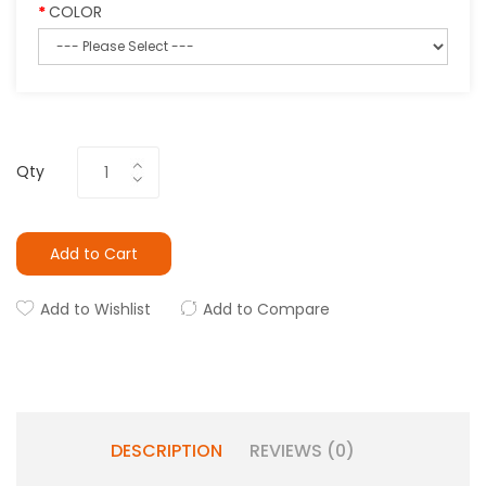
COLOR
Qty
Add to Cart
Add to Wishlist
Add to Compare
DESCRIPTION
REVIEWS (0)