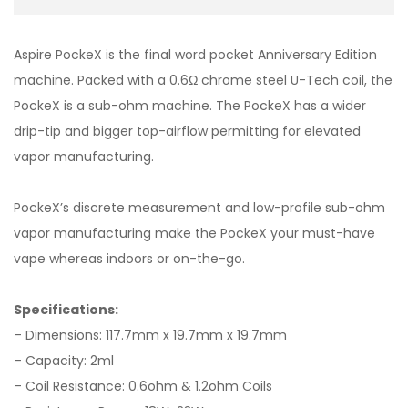
Aspire PockeX is the final word pocket Anniversary Edition
machine. Packed with a 0.6Ω chrome steel U-Tech coil, the
PockeX is a sub-ohm machine. The PockeX has a wider
drip-tip and bigger top-airflow permitting for elevated
vapor manufacturing.
PockeX’s discrete measurement and low-profile sub-ohm
vapor manufacturing make the PockeX your must-have
vape whereas indoors or on-the-go.
Specifications:
– Dimensions: 117.7mm x 19.7mm x 19.7mm
– Capacity: 2ml
– Coil Resistance: 0.6ohm & 1.2ohm Coils