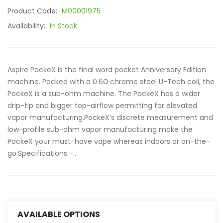
Product Code:
M00001975
Availability:
In Stock
Aspire PockeX is the final word pocket Anniversary Edition
machine. Packed with a 0.6Ω chrome steel U-Tech coil, the
PockeX is a sub-ohm machine. The PockeX has a wider
drip-tip and bigger top-airflow permitting for elevated
vapor manufacturing.PockeX’s discrete measurement and
low-profile sub-ohm vapor manufacturing make the
PockeX your must-have vape whereas indoors or on-the-
go.Specifications:–..
AVAILABLE OPTIONS