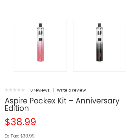
0 reviews
|
Write a review
Aspire Pockex Kit – Anniversary
Edition
$38.99
Ex Tax: $38.99