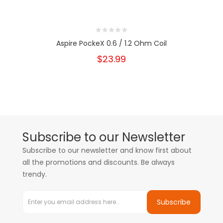
Aspire PockeX 0.6 / 1.2 Ohm Coil
$23.99
Subscribe to our Newsletter
Subscribe to our newsletter and know first about
all the promotions and discounts. Be always
trendy.
Subscribe