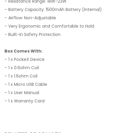
– Resistance Range: 18W-23W
– Battery Capacity: 1500mAh Battery (Internal)
– Airflow: Non-Adjustable
– Very Ergonomic and Comfortable to Hold
– Built-in Safety Protection
Box Comes With:
– 1 x PockeX Device
– 1 x 0.6ohm Coil
– 1 x 1.6ohm Coil
– 1 x Micro USB Cable
– 1 x User Manual
– 1 x Warranty Card