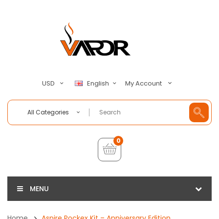
My Account
USD
English
All Categories
0
MENU
Home
Aspire Pockex Kit – Anniversary Edition