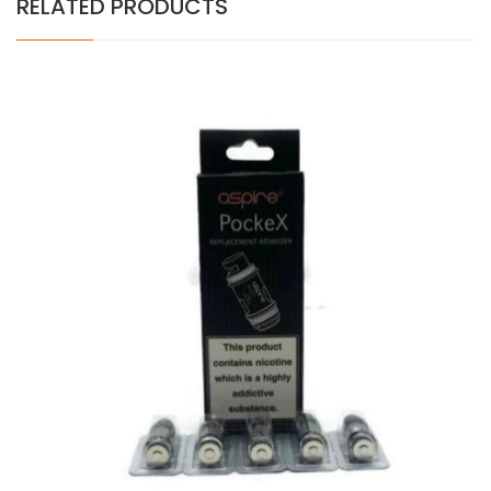
RELATED PRODUCTS