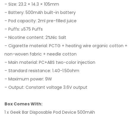
– Size: 23.2 × 14.3 × 105mm
– Battery: 500mAh built-in battery
– Pod capacity: 2ml pre-filled juice
– Puffs: ≥575 Puffs
– Nicotine content: 2%Nic Salt
– Cigarette material: PCTG + heating wire organic cotton +
non-woven fabric + needle cotton
– Main material: PC+ABS two-color injection
– Standard resistance: 1.40-1.50ohm
– Maximum power: 9W
– Output: Constant voltage 3.6V output
Box Comes With:
1 x
Geek Bar
Disposable Pod Device 500mAh