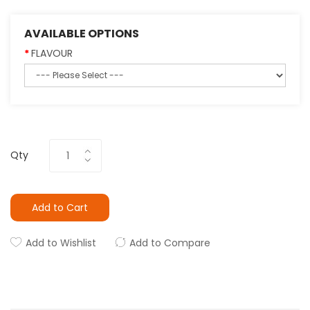
AVAILABLE OPTIONS
FLAVOUR
Qty
Add to Cart
Add to Wishlist
Add to Compare