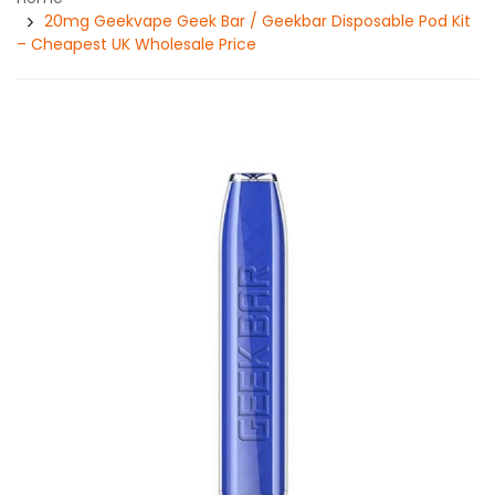
20mg Geekvape Geek Bar / Geekbar Disposable Pod Kit
– Cheapest UK Wholesale Price