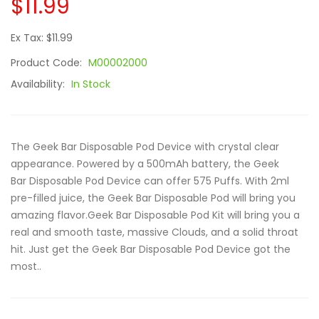
$11.99
Ex Tax: $11.99
Product Code:
M00002000
Availability:
In Stock
The Geek Bar Disposable Pod Device with crystal clear
appearance. Powered by a 500mAh battery, the Geek
Bar Disposable Pod Device can offer 575 Puffs. With 2ml
pre-filled juice, the Geek Bar Disposable Pod will bring you
amazing flavor.Geek Bar Disposable Pod Kit will bring you a
real and smooth taste, massive Clouds, and a solid throat
hit. Just get the Geek Bar Disposable Pod Device got the
most..