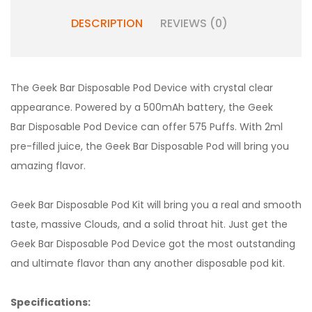
DESCRIPTION
REVIEWS (0)
The Geek Bar Disposable Pod Device with crystal clear
appearance. Powered by a 500mAh battery, the
Geek
Bar
Disposable Pod Device can offer 575 Puffs. With 2ml
pre-filled juice, the Geek Bar Disposable Pod will bring you
amazing flavor.
Geek Bar Disposable Pod Kit will bring you a real and smooth
taste, massive Clouds, and a solid throat hit. Just get the
Geek Bar Disposable Pod Device got the most outstanding
and ultimate flavor than any another disposable pod kit.
Specifications: