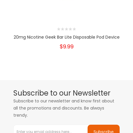
20mg Nicotine Geek Bar Lite Disposable Pod Device
$9.99
Subscribe to our Newsletter
Subscribe to our newsletter and know first about
all the promotions and discounts. Be always
trendy.
Subscribe