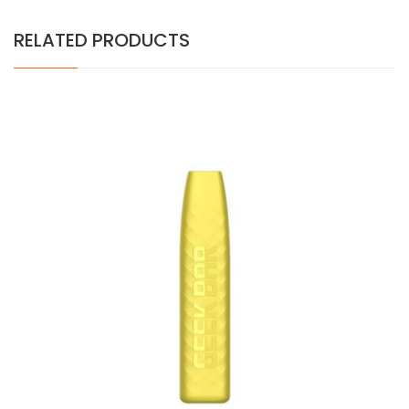
RELATED PRODUCTS