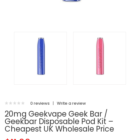
0 reviews
|
Write a review
20mg Geekvape Geek Bar /
Geekbar Disposable Pod Kit –
Cheapest UK Wholesale Price