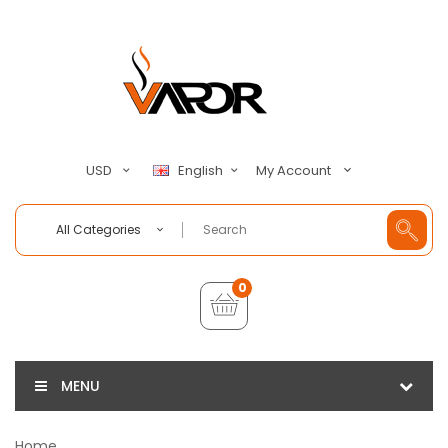
My Account
USD
English
All Categories
0
MENU
Home